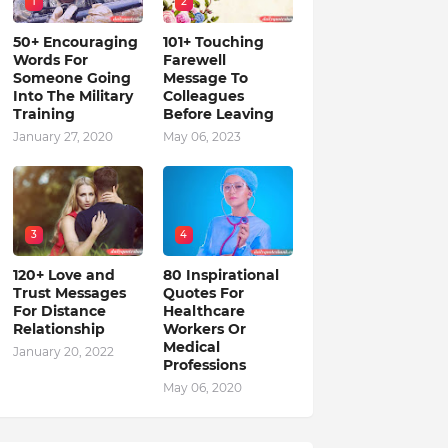
1
2
50+ Encouraging
101+ Touching
Words For
Farewell
Someone Going
Message To
Into The Military
Colleagues
Training
Before Leaving
January 27, 2020
May 06, 2023
3
4
120+ Love and
80 Inspirational
Trust Messages
Quotes For
For Distance
Healthcare
Relationship
Workers Or
Medical
January 20, 2022
Professions
May 06, 2020