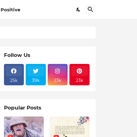
Positive
Follow Us
25k
39k
23k
23k
Popular Posts