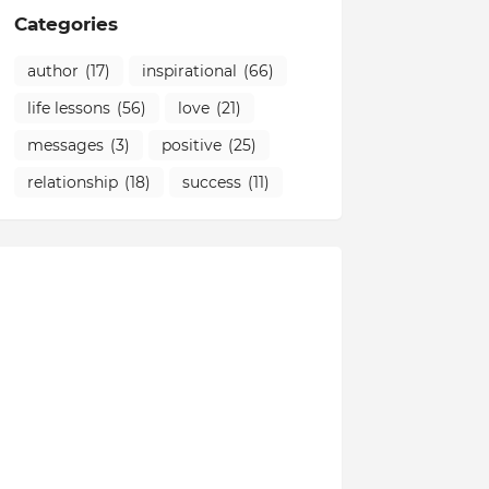
Categories
author
(17)
inspirational
(66)
life lessons
(56)
love
(21)
messages
(3)
positive
(25)
relationship
(18)
success
(11)