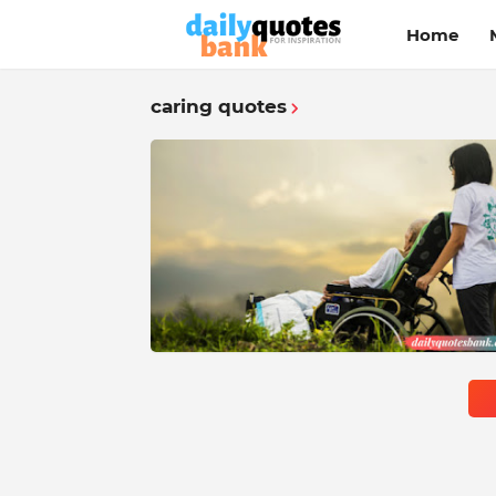
Home
caring quotes