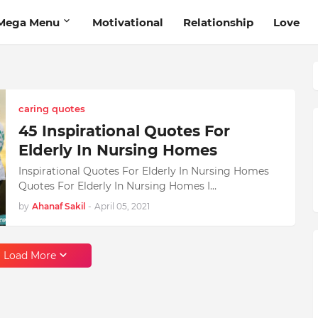
Mega Menu
Motivational
Relationship
Love
caring quotes
45 Inspirational Quotes For
Elderly In Nursing Homes
Inspirational Quotes For Elderly In Nursing Homes
Quotes For Elderly In Nursing Homes I…
by
Ahanaf Sakil
-
April 05, 2021
Load More