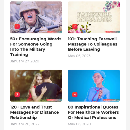
1
2
50+ Encouraging Words
101+ Touching Farewell
For Someone Going
Message To Colleagues
Into The Military
Before Leaving
Training
May 06, 2023
January 27, 2020
3
4
120+ Love and Trust
80 Inspirational Quotes
Messages For Distance
For Healthcare Workers
Relationship
Or Medical Professions
January 20, 2022
May 06, 2020