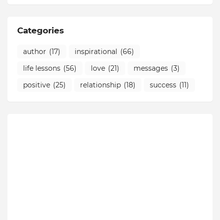
Categories
author
(17)
inspirational
(66)
life lessons
(56)
love
(21)
messages
(3)
positive
(25)
relationship
(18)
success
(11)