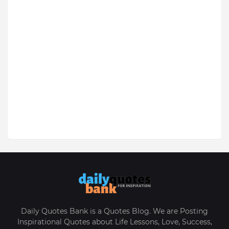
Daily Quotes Bank is a Quotes Blog. We are Posting
Inspirational Quotes about Life Lessons, Love, Success,