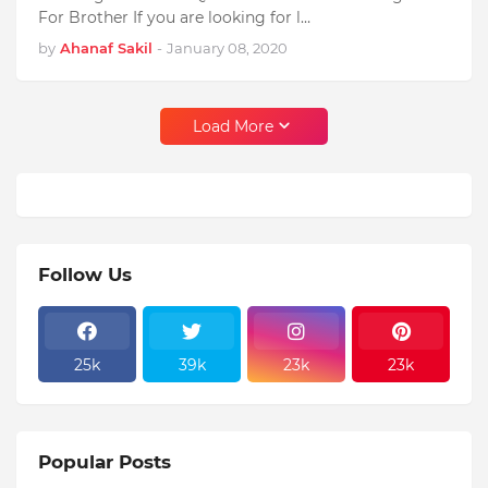
For Brother If you are looking for l…
by
Ahanaf Sakil
-
January 08, 2020
Load More
Follow Us
25k
39k
23k
23k
Popular Posts