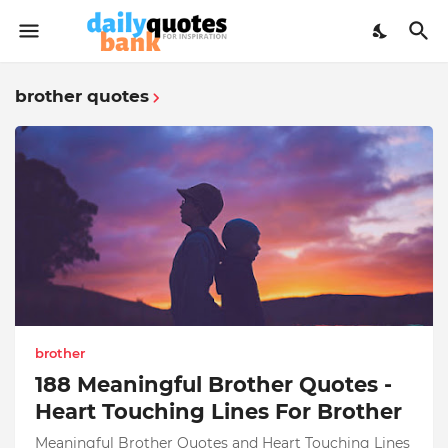
brother quotes
brother
188 Meaningful Brother Quotes -
Heart Touching Lines For Brother
Meaningful Brother Quotes and Heart Touching Lines