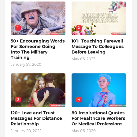
1
2
50+ Encouraging Words
101+ Touching Farewell
For Someone Going
Message To Colleagues
Into The Military
Before Leaving
Training
May 06, 2023
January 27, 2020
3
4
120+ Love and Trust
80 Inspirational Quotes
Messages For Distance
For Healthcare Workers
Relationship
Or Medical Professions
January 20, 2022
May 06, 2020