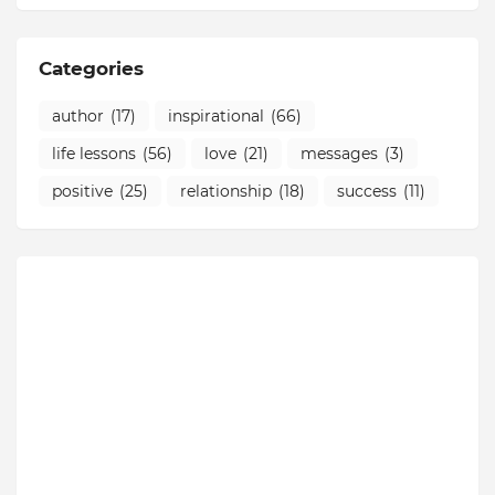
Categories
author
(17)
inspirational
(66)
life lessons
(56)
love
(21)
messages
(3)
positive
(25)
relationship
(18)
success
(11)