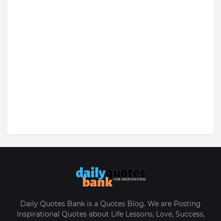
Daily Quotes Bank is a Quotes Blog. We are Posting
Inspirational Quotes about Life Lessons, Love, Success,