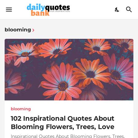
blooming
blooming
102 Inspirational Quotes About
Blooming Flowers, Trees, Love
Inspirational Quotes About Blooming Flowers, Trees,