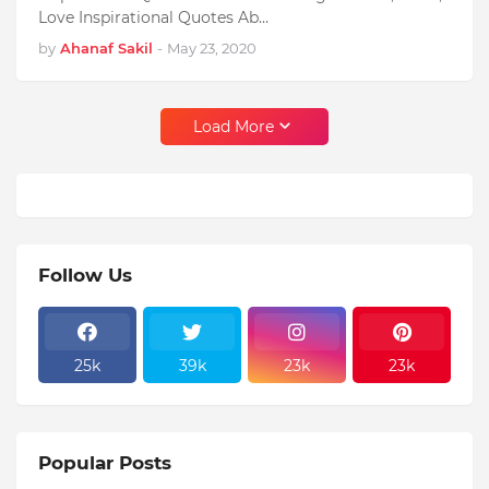
Love Inspirational Quotes Ab…
by
Ahanaf Sakil
-
May 23, 2020
Load More
Follow Us
25k
39k
23k
23k
Popular Posts