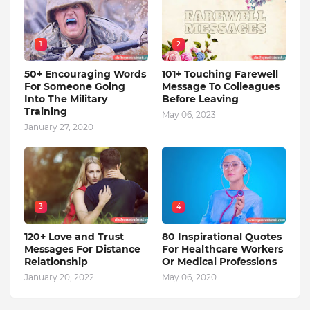
1
2
50+ Encouraging Words
101+ Touching Farewell
For Someone Going
Message To Colleagues
Into The Military
Before Leaving
Training
May 06, 2023
January 27, 2020
3
4
120+ Love and Trust
80 Inspirational Quotes
Messages For Distance
For Healthcare Workers
Relationship
Or Medical Professions
January 20, 2022
May 06, 2020