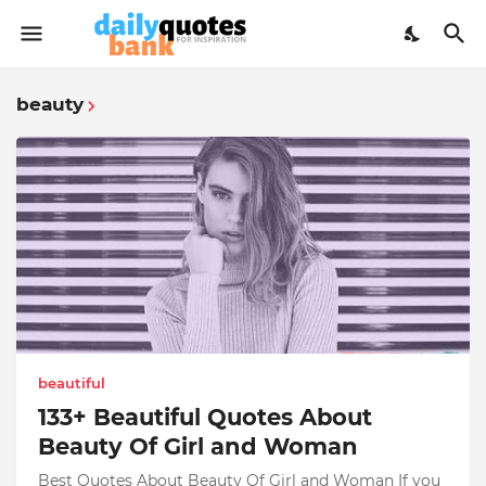
beauty
beautiful
133+ Beautiful Quotes About
Beauty Of Girl and Woman
Best Quotes About Beauty Of Girl and Woman If you