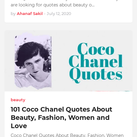
are looking for quotes about beauty o…
by
Ahanaf Sakil
-
July 12, 2020
beauty
101 Coco Chanel Quotes About
Beauty, Fashion, Women and
Love
Coco Chanel Quotes About Beauty, Fashion, Women