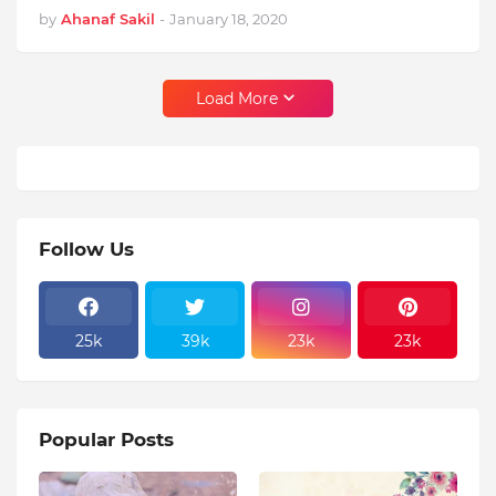
by
Ahanaf Sakil
-
January 18, 2020
Load More
Follow Us
25k
39k
23k
23k
Popular Posts