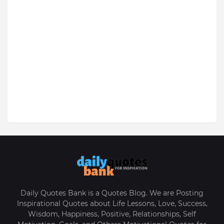
Daily Quotes Bank is a Quotes Blog. We are Posting
Inspirational Quotes about Life Lessons, Love, Success,
Wisdom, Happiness, Positive, Relationships, Self