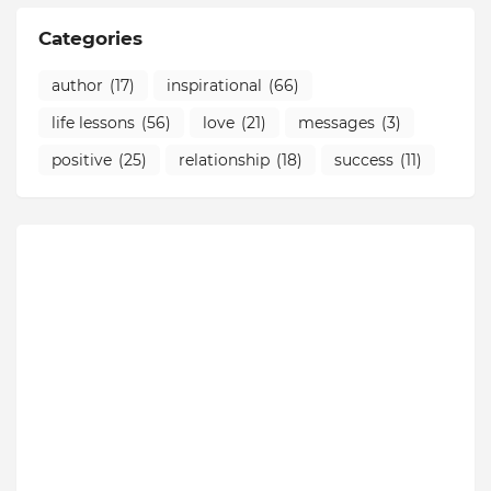
Categories
author
(17)
inspirational
(66)
life lessons
(56)
love
(21)
messages
(3)
positive
(25)
relationship
(18)
success
(11)