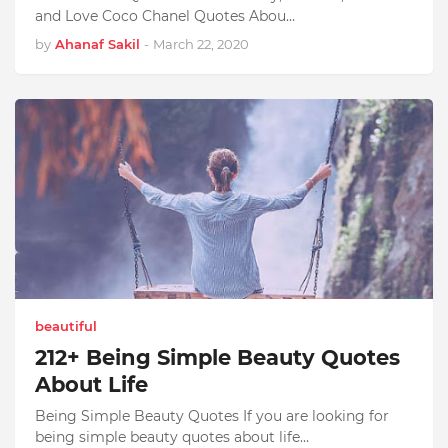
and Love Coco Chanel Quotes Abou…
by
Ahanaf Sakil
-
March 22, 2020
beautiful
212+ Being Simple Beauty Quotes
About Life
Being Simple Beauty Quotes If you are looking for
being simple beauty quotes about life…