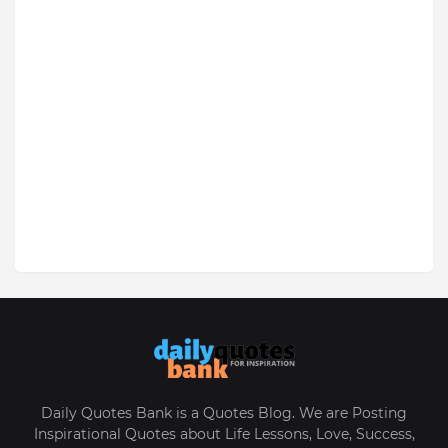
Daily Quotes Bank is a Quotes Blog. We are Posting
Inspirational Quotes about Life Lessons, Love, Success,