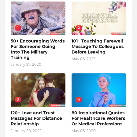
1
2
50+ Encouraging Words
101+ Touching Farewell
For Someone Going
Message To Colleagues
Into The Military
Before Leaving
Training
May 06, 2023
January 27, 2020
3
4
120+ Love and Trust
80 Inspirational Quotes
Messages For Distance
For Healthcare Workers
Relationship
Or Medical Professions
January 20, 2022
May 06, 2020