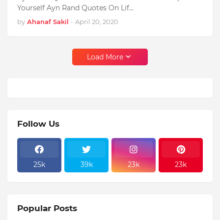
Yourself Ayn Rand Quotes On Lif…
by
Ahanaf Sakil
-
April 20, 2020
Load More
Follow Us
25k
39k
23k
23k
Popular Posts