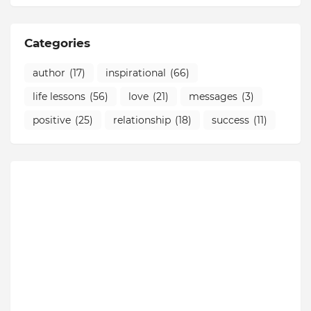
Categories
author
(17)
inspirational
(66)
life lessons
(56)
love
(21)
messages
(3)
positive
(25)
relationship
(18)
success
(11)