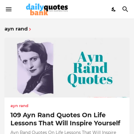
ayn rand
ayn rand
109 Ayn Rand Quotes On Life
Lessons That Will Inspire Yourself
Ayn Rand Quotes On Life Lessons That Will Inspire