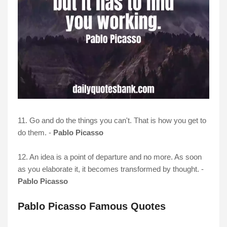
11. Go and do the things you can't. That is how you get to
do them. -
Pablo Picasso
12. An idea is a point of departure and no more. As soon
as you elaborate it, it becomes transformed by thought. -
Pablo Picasso
Pablo Picasso Famous Quotes