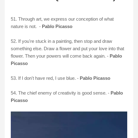
51. Through art, we express our conception of what
nature is not. -
Pablo Picasso
52. If you're stuck in a painting, then stop and draw
something else. Draw a flower and put your love into that
flower. Then your powers will come back again. -
Pablo
Picasso
53. If I don't have red, I use blue. -
Pablo Picasso
54. The chief enemy of creativity is good sense. -
Pablo
Picasso