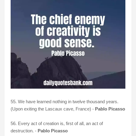
55. We have learned nothing in twelve thousand years.
(Upon exiting the Lascaux cave, France) -
Pablo Picasso
56. Every act of creation is, first of all, an act of
destruction. -
Pablo Picasso