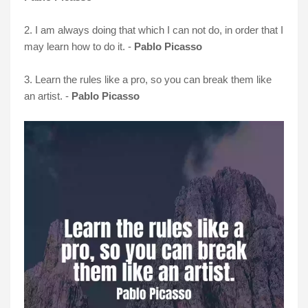
2. I am always doing that which I can not do, in order that I
may learn how to do it. -
Pablo Picasso
3. Learn the rules like a pro, so you can break them like
an artist. -
Pablo Picasso