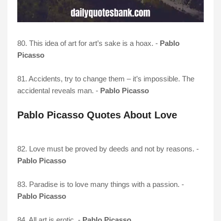
80. This idea of art for art’s sake is a hoax. -
Pablo
Picasso
81. Accidents, try to change them – it’s impossible. The
accidental reveals man. -
Pablo Picasso
Pablo Picasso Quotes About Love
82. Love must be proved by deeds and not by reasons. -
Pablo Picasso
83. Paradise is to love many things with a passion. -
Pablo Picasso
84. All art is erotic. -
Pablo Picasso