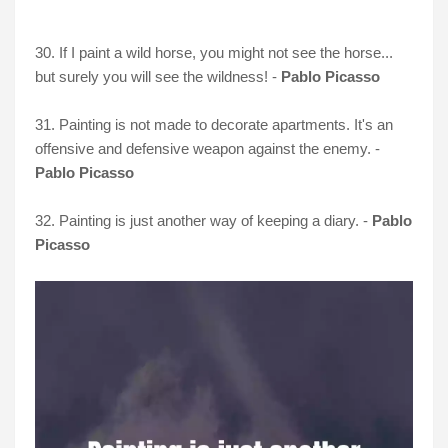
30. If I paint a wild horse, you might not see the horse...
but surely you will see the wildness! -
Pablo Picasso
31. Painting is not made to decorate apartments. It's an
offensive and defensive weapon against the enemy. -
Pablo Picasso
32. Painting is just another way of keeping a diary. -
Pablo
Picasso