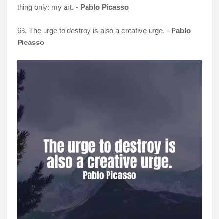
thing only: my art. -
Pablo Picasso
63. The urge to destroy is also a creative urge. -
Pablo
Picasso