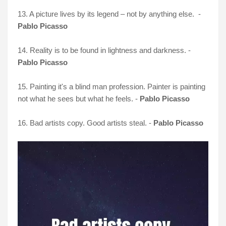
13. A picture lives by its legend – not by anything else. -
Pablo Picasso
14. Reality is to be found in lightness and darkness. -
Pablo Picasso
15. Painting it's a blind man profession. Painter is painting
not what he sees but what he feels. -
Pablo Picasso
16. Bad artists copy. Good artists steal. -
Pablo Picasso