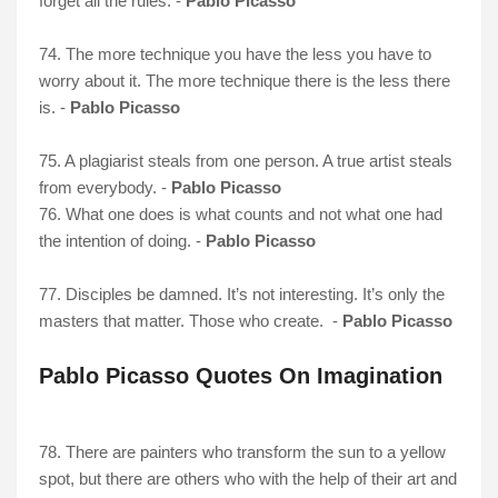
forget all the rules. -
Pablo Picasso
74. The more technique you have the less you have to
worry about it. The more technique there is the less there
is. -
Pablo Picasso
75. A plagiarist steals from one person. A true artist steals
from everybody. -
Pablo Picasso
76. What one does is what counts and not what one had
the intention of doing. -
Pablo Picasso
77. Disciples be damned. It’s not interesting. It’s only the
masters that matter. Those who create. -
Pablo Picasso
Pablo Picasso Quotes On Imagination
78. There are painters who transform the sun to a yellow
spot, but there are others who with the help of their art and