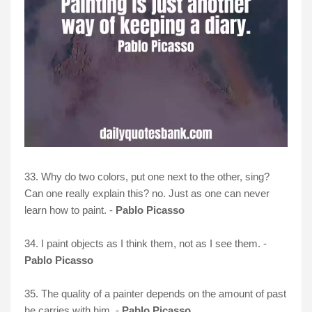
33. Why do two colors, put one next to the other, sing?
Can one really explain this? no. Just as one can never
learn how to paint. -
Pablo Picasso
34. I paint objects as I think them, not as I see them. -
Pablo Picasso
35. The quality of a painter depends on the amount of past
he carries with him. -
Pablo Picasso