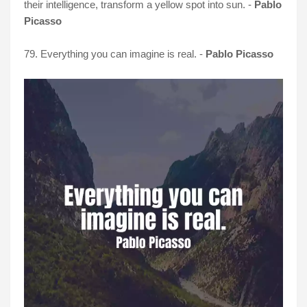
their intelligence, transform a yellow spot into sun. -
Pablo
Picasso
79. Everything you can imagine is real. -
Pablo Picasso