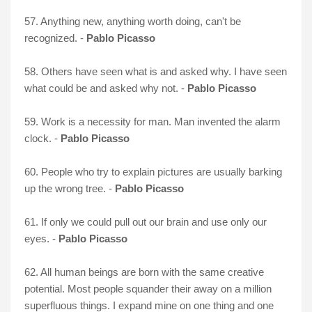
57. Anything new, anything worth doing, can't be
recognized. -
Pablo Picasso
58. Others have seen what is and asked why. I have seen
what could be and asked why not. -
Pablo Picasso
59. Work is a necessity for man. Man invented the alarm
clock. -
Pablo Picasso
60. People who try to explain pictures are usually barking
up the wrong tree. -
Pablo Picasso
61. If only we could pull out our brain and use only our
eyes. -
Pablo Picasso
62. All human beings are born with the same creative
potential. Most people squander their away on a million
superfluous things. I expand mine on one thing and one