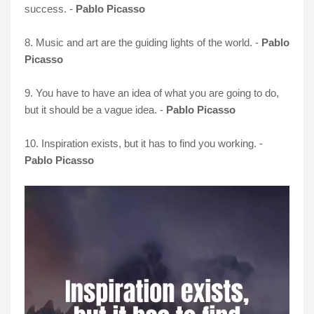
success. -
Pablo Picasso
8. Music and art are the guiding lights of the world. -
Pablo
Picasso
9. You have to have an idea of what you are going to do,
but it should be a vague idea. -
Pablo Picasso
10. Inspiration exists, but it has to find you working. -
Pablo Picasso