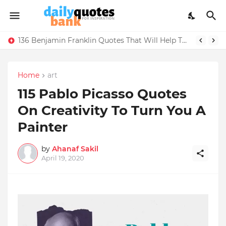
136 Benjamin Franklin Quotes That Will Help Think Positive
Home
art
115 Pablo Picasso Quotes
On Creativity To Turn You A
Painter
by
Ahanaf Sakil
April 19, 2020