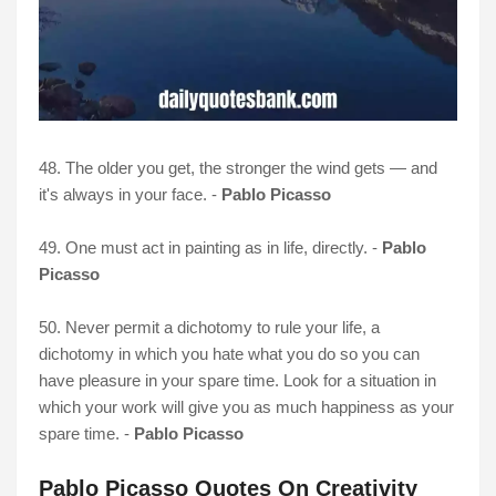
48. The older you get, the stronger the wind gets — and
it's always in your face. -
Pablo Picasso
49. One must act in painting as in life, directly. -
Pablo
Picasso
50. Never permit a dichotomy to rule your life, a
dichotomy in which you hate what you do so you can
have pleasure in your spare time. Look for a situation in
which your work will give you as much happiness as your
spare time. -
Pablo Picasso
Pablo Picasso Quotes On Creativity