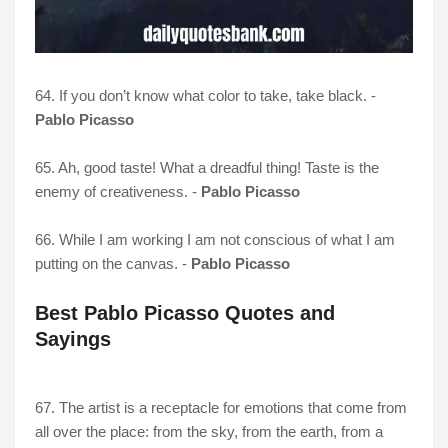
64. If you don’t know what color to take, take black. -
Pablo Picasso
65. Ah, good taste! What a dreadful thing! Taste is the
enemy of creativeness. -
Pablo Picasso
66. While I am working I am not conscious of what I am
putting on the canvas. -
Pablo Picasso
Best Pablo Picasso Quotes and
Sayings
67. The artist is a receptacle for emotions that come from
all over the place: from the sky, from the earth, from a