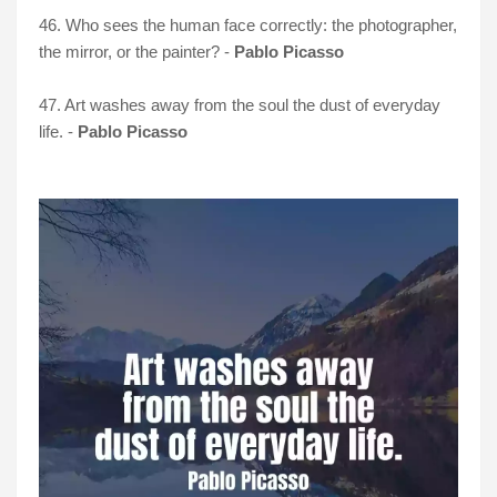
46. Who sees the human face correctly: the photographer,
the mirror, or the painter? -
Pablo Picasso
47. Art washes away from the soul the dust of everyday
life. -
Pablo Picasso