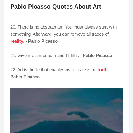
Pablo Picasso Quotes About Art
20. There is no abstract art. You must always start with
something. Afterward, you can remove all traces of
reality
. -
Pablo Picasso
21. Give me a museum and I'll fill it. -
Pablo Picasso
22. Art is the lie that enables us to realize the
truth
. -
Pablo Picasso