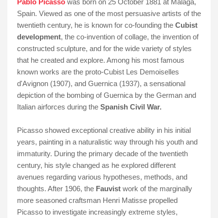
Pablo Picasso
was born on 25 October 1881 at Málaga,
Spain. Viewed as one of the most persuasive artists of the
twentieth century, he is known for co-founding the
Cubist
development
, the co-invention of collage, the invention of
constructed sculpture, and for the wide variety of styles
that he created and explore. Among his most famous
known works are the proto-Cubist Les Demoiselles
d'Avignon (1907), and Guernica (1937), a sensational
depiction of the bombing of Guernica by the German and
Italian airforces during the
Spanish Civil War.
Picasso showed exceptional creative ability in his initial
years, painting in a naturalistic way through his youth and
immaturity. During the primary decade of the twentieth
century, his style changed as he explored different
avenues regarding various hypotheses, methods, and
thoughts. After 1906, the
Fauvist
work of the marginally
more seasoned craftsman Henri Matisse propelled
Picasso to investigate increasingly extreme styles,