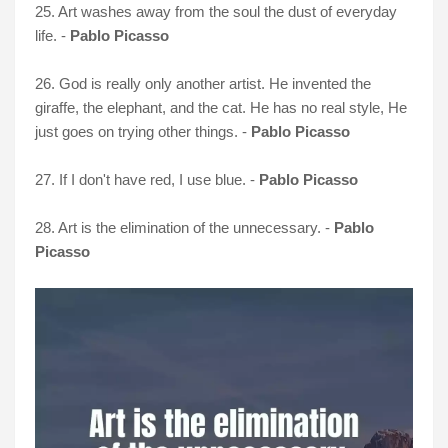
25. Art washes away from the soul the dust of everyday
life. -
Pablo Picasso
26. God is really only another artist. He invented the
giraffe, the elephant, and the cat. He has no real style, He
just goes on trying other things. -
Pablo Picasso
27. If I don't have red, I use blue. -
Pablo Picasso
28. Art is the elimination of the unnecessary. -
Pablo
Picasso