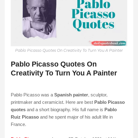
Pablo Picasso Quotes On Creativity To Turn You A Painter
Pablo Picasso Quotes On
Creativity To Turn You A Painter
Pablo Picasso was a
Spanish painter
, sculptor,
printmaker and ceramicist. Here are best
Pablo Picasso
quotes
and a short biography. His full name is
Pablo
Ruiz Picasso
and he spent major of his adult life in
France.