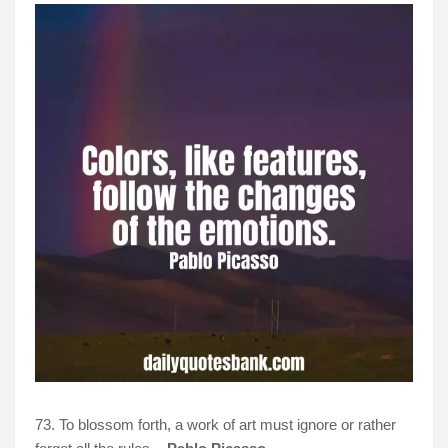
73. To blossom forth, a work of art must ignore or rather