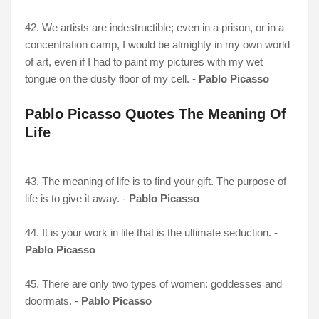
42. We artists are indestructible; even in a prison, or in a
concentration camp, I would be almighty in my own world
of art, even if I had to paint my pictures with my wet
tongue on the dusty floor of my cell. -
Pablo Picasso
Pablo Picasso Quotes The Meaning Of
Life
43. The meaning of life is to find your gift. The purpose of
life is to give it away. -
Pablo Picasso
44. It is your work in life that is the ultimate seduction. -
Pablo Picasso
45. There are only two types of women: goddesses and
doormats. -
Pablo Picasso