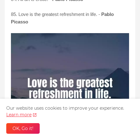
85. Love is the greatest refreshment in life. -
Pablo
Picasso
Our website uses cookies to improve your experience.
Learn more
OK, Go it!