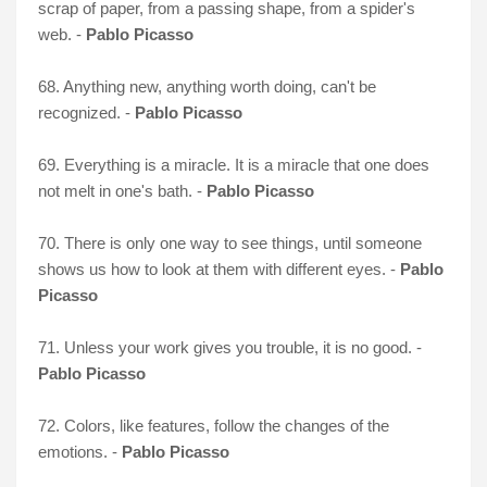
scrap of paper, from a passing shape, from a spider's
web. -
Pablo Picasso
68. Anything new, anything worth doing, can't be
recognized. -
Pablo Picasso
69. Everything is a miracle. It is a miracle that one does
not melt in one's bath. -
Pablo Picasso
70. There is only one way to see things, until someone
shows us how to look at them with different eyes. -
Pablo
Picasso
71. Unless your work gives you trouble, it is no good. -
Pablo Picasso
72. Colors, like features, follow the changes of the
emotions. -
Pablo Picasso