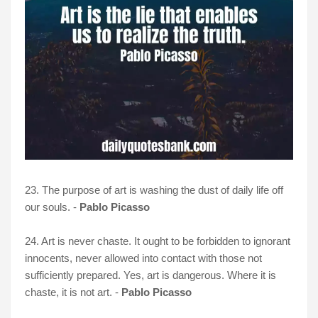
23. The purpose of art is washing the dust of daily life off
our souls. -
Pablo Picasso
24. Art is never chaste. It ought to be forbidden to ignorant
innocents, never allowed into contact with those not
sufficiently prepared. Yes, art is dangerous. Where it is
chaste, it is not art. -
Pablo Picasso