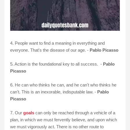
4. People want to find a meaning in everything and
everyone. That's the disease of our age. -
Pablo Picasso
5. Action is the foundational key to all success. -
Pablo
Picasso
6. He can who thinks he can, and he can't who thinks he
can't. This is an inexorable, indisputable law. -
Pablo
Picasso
7. Our
goals
can only be reached through a vehicle of a
plan, in which we must fervently believe, and upon which
we must vigorously act. There is no other route to