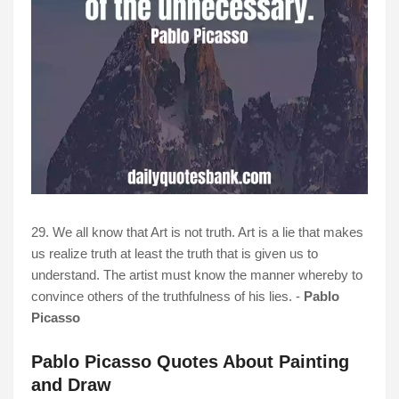
29. We all know that Art is not truth. Art is a lie that makes
us realize truth at least the truth that is given us to
understand. The artist must know the manner whereby to
convince others of the truthfulness of his lies. -
Pablo
Picasso
Pablo Picasso Quotes About Painting
and Draw