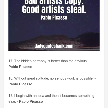
17. The hidden harmony is better than the obvious. -
Pablo Picasso
18. Without great solitude, no serious work is possible. -
Pablo Picasso
19. I begin with an idea and then it becomes something
else. -
Pablo Picasso