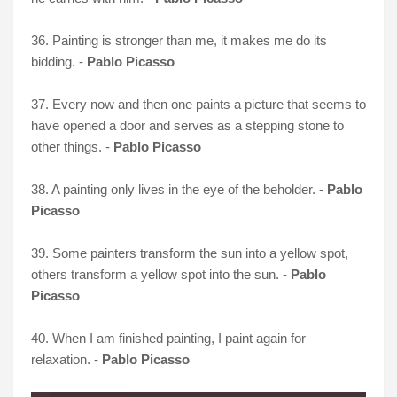
36. Painting is stronger than me, it makes me do its
bidding. -
Pablo Picasso
37. Every now and then one paints a picture that seems to
have opened a door and serves as a stepping stone to
other things. -
Pablo Picasso
38. A painting only lives in the eye of the beholder. -
Pablo
Picasso
39. Some painters transform the sun into a yellow spot,
others transform a yellow spot into the sun. -
Pablo
Picasso
40. When I am finished painting, I paint again for
relaxation. -
Pablo Picasso