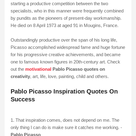
starting a productive competition between the two
specialists, who in this manner were frequently combined
by pundits as the pioneers of present-day workmanship.
He died on 8 April 1973 at aged 91 in Mougins, France.
Outstandingly productive over the span of his long life,
Picasso accomplished widespread fame and huge fortune
for his progressive creative achievements, and became
one to famous known figures in 20th-century art. Check
out the
motivational
Pablo Picasso quotes on
creativity
,
art, life,
love, painting, child and others.
Pablo Picasso Inspiration Quotes On
Success
1. That inspiration comes, does not depend on me. The
only thing I can do is make sure it catches me working. -
Pablo Picasso