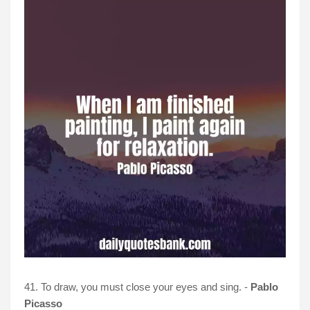
41. To draw, you must close your eyes and sing. -
Pablo
Picasso