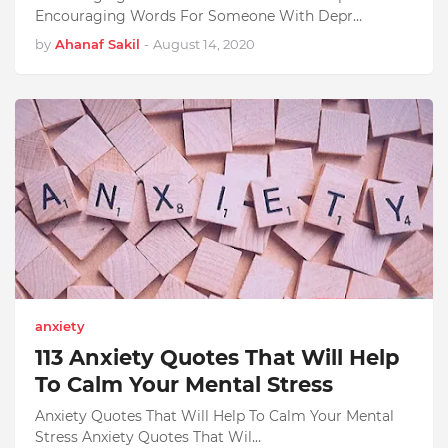
Encouraging Words For Someone With Depr…
by
Ahanaf Sakil
-
August 14, 2020
anxiety
113 Anxiety Quotes That Will Help
To Calm Your Mental Stress
Anxiety Quotes That Will Help To Calm Your Mental
Stress Anxiety Quotes That Wil…