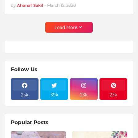
by
Ahanaf Sakil
-
March 12, 2020
Load More
Follow Us
25k
39k
23k
23k
Popular Posts