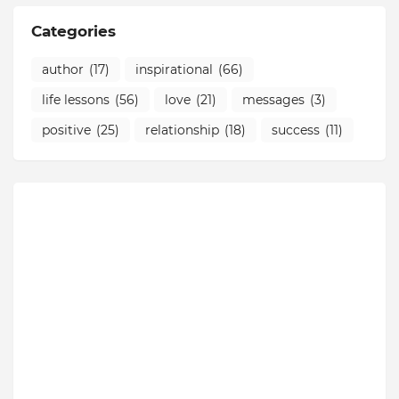
Categories
author
(17)
inspirational
(66)
life lessons
(56)
love
(21)
messages
(3)
positive
(25)
relationship
(18)
success
(11)