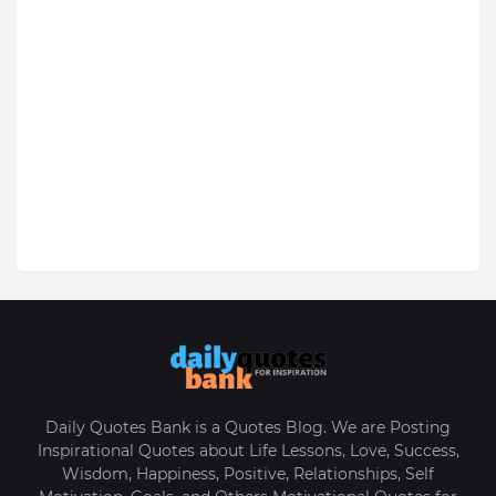
Daily Quotes Bank is a Quotes Blog. We are Posting
Inspirational Quotes about Life Lessons, Love, Success,
Wisdom, Happiness, Positive, Relationships, Self