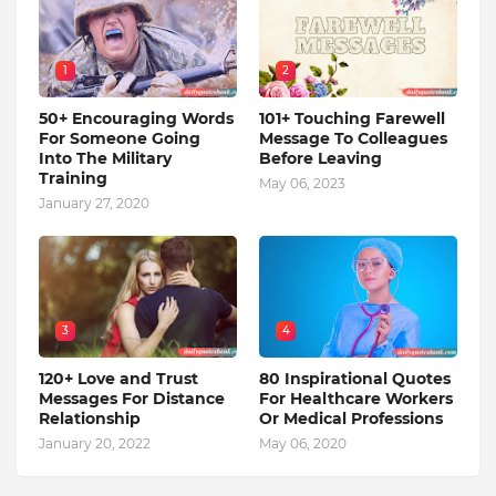
1
2
50+ Encouraging Words
101+ Touching Farewell
For Someone Going
Message To Colleagues
Into The Military
Before Leaving
Training
May 06, 2023
January 27, 2020
3
4
120+ Love and Trust
80 Inspirational Quotes
Messages For Distance
For Healthcare Workers
Relationship
Or Medical Professions
January 20, 2022
May 06, 2020