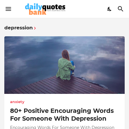
depression
anxiety
80+ Positive Encouraging Words
For Someone With Depression
Encouraging Words For Someone With Depression