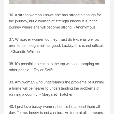
36. A strong woman knows she has strength enough for
the journey, but a woman of strength knows it is in the
journey where she will become strong. - Anonymous
37. Whatever women do they must do twice as well as
men to be thought half as good. Luckily, this is not difficult.
- Charlotte Whitton
38. It's possible to climb to the top without stomping on
other people. - Taylor Swift
39. Any woman who understands the problems of running
a home will be nearer to understanding the problems of
running a country. - Margaret Thatcher
40. I just love bossy women. I could be around them all
day. To me, bossy is not a pejorative term at all. It means