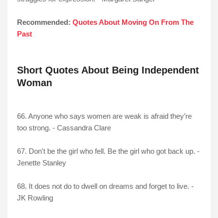
Recommended:
Quotes About Moving On From The
Past
Short Quotes About Being Independent
Woman
66. Anyone who says women are weak is afraid they’re
too strong. - Cassandra Clare
67. Don't be the girl who fell. Be the girl who got back up. -
Jenette Stanley
68. It does not do to dwell on dreams and forget to live. -
JK Rowling