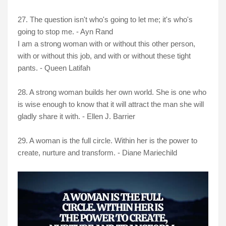
27. The question isn't who's going to let me; it's who's
going to stop me. - Ayn Rand
I am a strong woman with or without this other person,
with or without this job, and with or without these tight
pants. - Queen Latifah
28. A strong woman builds her own world. She is one who
is wise enough to know that it will attract the man she will
gladly share it with. - Ellen J. Barrier
29. A woman is the full circle. Within her is the power to
create, nurture and transform. - Diane Mariechild