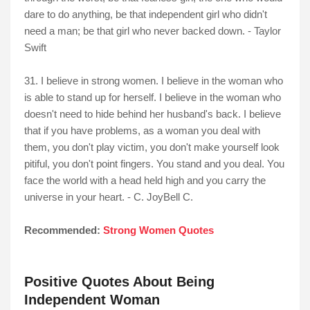
dare to do anything, be that independent girl who didn't
need a man; be that girl who never backed down. - Taylor
Swift
31. I believe in strong women. I believe in the woman who
is able to stand up for herself. I believe in the woman who
doesn't need to hide behind her husband's back. I believe
that if you have problems, as a woman you deal with
them, you don't play victim, you don't make yourself look
pitiful, you don't point fingers. You stand and you deal. You
face the world with a head held high and you carry the
universe in your heart. - C. JoyBell C.
Recommended:
Strong Women Quotes
Positive Quotes About Being
Independent Woman