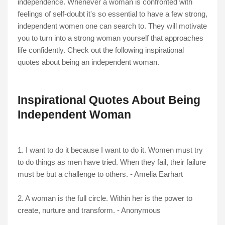
independence. Whenever a woman is confronted with
feelings of self-doubt it's so essential to have a few strong,
independent women one can search to. They will motivate
you to turn into a strong woman yourself that approaches
life confidently. Check out the following inspirational
quotes about being an independent woman.
Inspirational Quotes About Being
Independent Woman
1. I want to do it because I want to do it. Women must try
to do things as men have tried. When they fail, their failure
must be but a challenge to others. - Amelia Earhart
2. A woman is the full circle. Within her is the power to
create, nurture and transform. - Anonymous