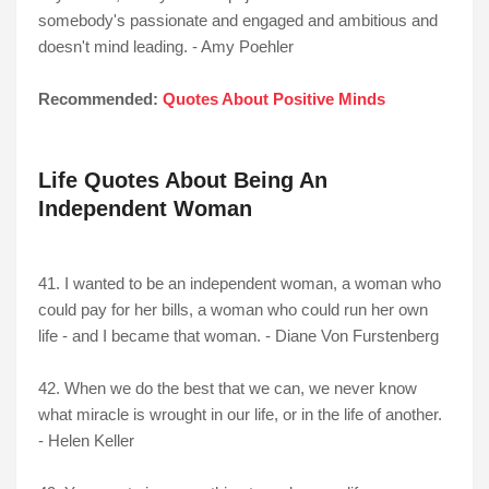
somebody's passionate and engaged and ambitious and
doesn't mind leading. - Amy Poehler
Recommended:
Quotes About Positive Minds
Life Quotes About Being An
Independent Woman
41. I wanted to be an independent woman, a woman who
could pay for her bills, a woman who could run her own
life - and I became that woman. - Diane Von Furstenberg
42. When we do the best that we can, we never know
what miracle is wrought in our life, or in the life of another.
- Helen Keller