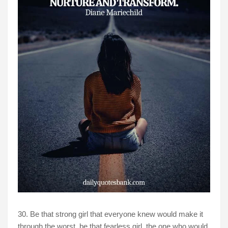
30. Be that strong girl that everyone knew would make it
through the worst, be that fearless girl, the one who would