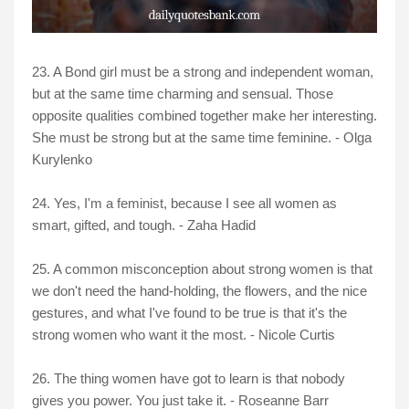
23. A Bond girl must be a strong and independent woman,
but at the same time charming and sensual. Those
opposite qualities combined together make her interesting.
She must be strong but at the same time feminine. - Olga
Kurylenko
24. Yes, I'm a feminist, because I see all women as
smart, gifted, and tough. - Zaha Hadid
25. A common misconception about strong women is that
we don't need the hand-holding, the flowers, and the nice
gestures, and what I've found to be true is that it's the
strong women who want it the most. - Nicole Curtis
26. The thing women have got to learn is that nobody
gives you power. You just take it. - Roseanne Barr