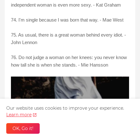
independent woman is even more sexy. - Kat Graham
74. I'm single because I was born that way. - Mae West
75. As usual, there is a great woman behind every idiot. -
John Lennon
76. Do not judge a woman on her knees: you never know
how tall she is when she stands. - Mie Hansson
Our website uses cookies to improve your experience.
Learn more
OK, Go it!