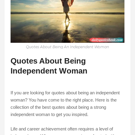
Quotes About Being An Independent Woman
Quotes About Being
Independent Woman
If you are looking for quotes about being an independent
woman? You have come to the right place. Here is the
collection of the best quotes about being a strong
independent woman to get you inspired.
Life and career achievement often requires a level of