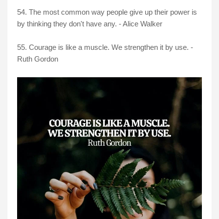
54. The most common way people give up their power is
by thinking they don't have any. - Alice Walker
55. Courage is like a muscle. We strengthen it by use. -
Ruth Gordon