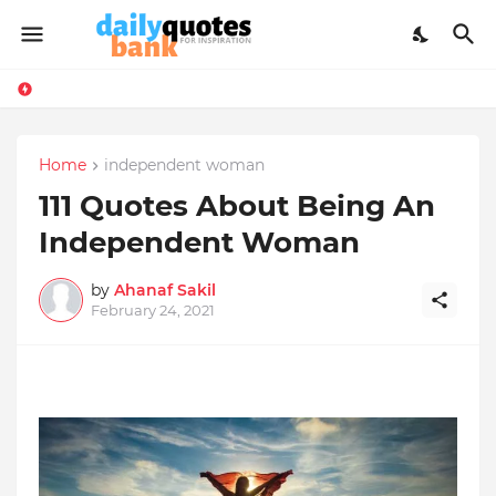
Home
independent woman
111 Quotes About Being An
Independent Woman
by
Ahanaf Sakil
February 24, 2021