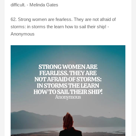
difficult. - Melinda Gates
62. Strong women are fearless. They are not afraid of
storms: in storms the learn how to sail their ship! -
Anonymous