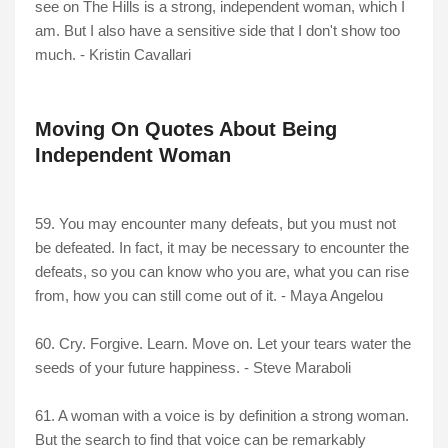
see on The Hills is a strong, independent woman, which I
am. But I also have a sensitive side that I don't show too
much. - Kristin Cavallari
Moving On Quotes About Being
Independent Woman
59. You may encounter many defeats, but you must not
be defeated. In fact, it may be necessary to encounter the
defeats, so you can know who you are, what you can rise
from, how you can still come out of it. - Maya Angelou
60. Cry. Forgive. Learn. Move on. Let your tears water the
seeds of your future happiness. - Steve Maraboli
61. A woman with a voice is by definition a strong woman.
But the search to find that voice can be remarkably