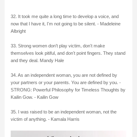
32. It took me quite a long time to develop a voice, and
now that I have it, I'm not going to be silent. - Madeleine
Albright
33. Strong women don’t play victim, don't make
themselves look pitiful, and don't point fingers. They stand
and they deal. Mandy Hale
34. As an independent woman, you are not defined by
your partners or your parents. You are defined by you. -
STRONG: Powerful Philosophy for Timeless Thoughts by
Kailin Gow. - Kailin Gow
35. I was raised to be an independent woman, not the
victim of anything. - Kamala Harris