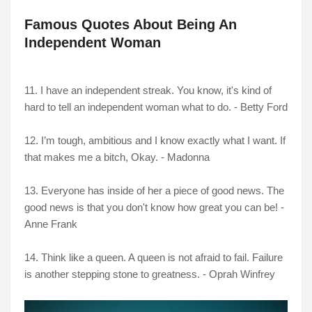
Famous Quotes About Being An
Independent Woman
11. I have an independent streak. You know, it's kind of
hard to tell an independent woman what to do. - Betty Ford
12. I’m tough, ambitious and I know exactly what I want. If
that makes me a bitch, Okay. - Madonna
13. Everyone has inside of her a piece of good news. The
good news is that you don't know how great you can be! -
Anne Frank
14. Think like a queen. A queen is not afraid to fail. Failure
is another stepping stone to greatness. - Oprah Winfrey