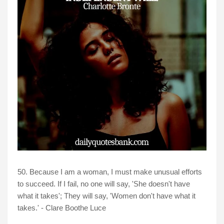
50. Because I am a woman, I must make unusual efforts
to succeed. If I fail, no one will say, 'She doesn't have
what it takes'; They will say, 'Women don't have what it
takes.' - Clare Boothe Luce