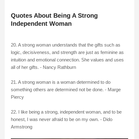
Quotes About Being A Strong
Independent Woman
20. A strong woman understands that the gifts such as
logic, decisiveness, and strength are just as feminine as
intuition and emotional connection. She values and uses
all of her gifts. - Nancy Rathburn
21. A strong woman is a woman determined to do
something others are determined not be done. - Marge
Piercy
22. I like being a strong, independent woman, and to be
honest, I was never afraid to be on my own. - Dido
Armstrong