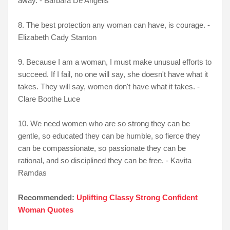
away. - Barbara De Angelis
8. The best protection any woman can have, is courage. -
Elizabeth Cady Stanton
9. Because I am a woman, I must make unusual efforts to
succeed. If I fail, no one will say, she doesn't have what it
takes. They will say, women don't have what it takes. -
Clare Boothe Luce
10. We need women who are so strong they can be
gentle, so educated they can be humble, so fierce they
can be compassionate, so passionate they can be
rational, and so disciplined they can be free. - Kavita
Ramdas
Recommended:
Uplifting Classy Strong Confident
Woman Quotes