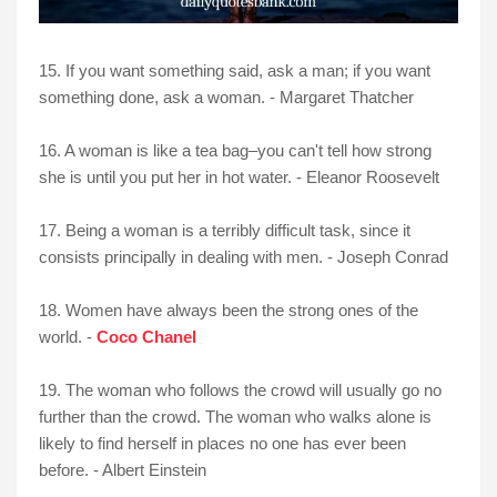
15. If you want something said, ask a man; if you want
something done, ask a woman. - Margaret Thatcher
16. A woman is like a tea bag–you can't tell how strong
she is until you put her in hot water. - Eleanor Roosevelt
17. Being a woman is a terribly difficult task, since it
consists principally in dealing with men. - Joseph Conrad
18. Women have always been the strong ones of the
world. -
Coco Chanel
19. The woman who follows the crowd will usually go no
further than the crowd. The woman who walks alone is
likely to find herself in places no one has ever been
before. - Albert Einstein