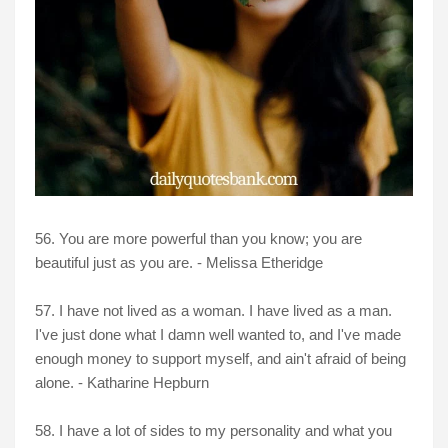
56. You are more powerful than you know; you are
beautiful just as you are. - Melissa Etheridge
57. I have not lived as a woman. I have lived as a man.
I've just done what I damn well wanted to, and I've made
enough money to support myself, and ain't afraid of being
alone. - Katharine Hepburn
58. I have a lot of sides to my personality and what you