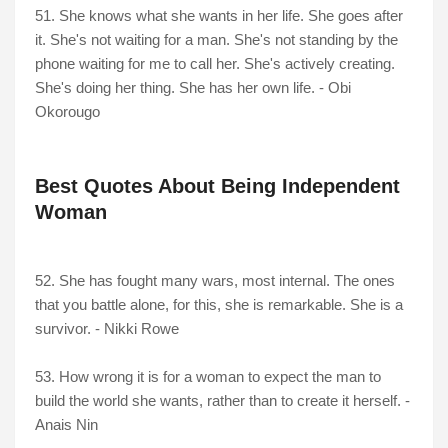
51. She knows what she wants in her life. She goes after
it. She's not waiting for a man. She's not standing by the
phone waiting for me to call her. She's actively creating.
She's doing her thing. She has her own life. - Obi
Okorougo
Best Quotes About Being Independent
Woman
52. She has fought many wars, most internal. The ones
that you battle alone, for this, she is remarkable. She is a
survivor. - Nikki Rowe
53. How wrong it is for a woman to expect the man to
build the world she wants, rather than to create it herself. -
Anais Nin