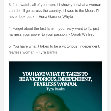
3. Just watch, all of you men. I'll show you what a woman
can do. I'll go across the country, I'll race to the Moon. I'll
never look back. - Edna Gardner Whyte
4. Forget about the fast lane. If you really want to fly, just
harness your power to your passion. - Oprah Winfrey
5. You have what it takes to be a victorious, independent,
fearless woman. - Tyra Banks