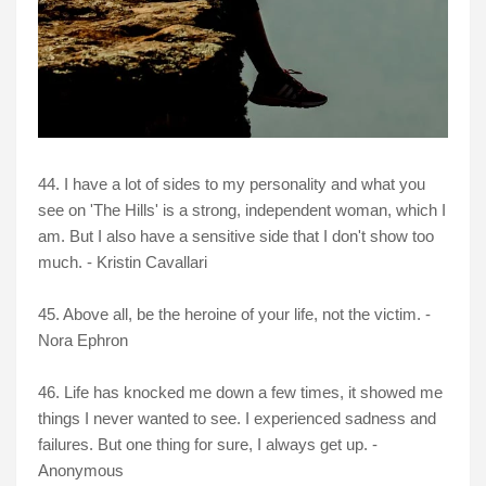
44. I have a lot of sides to my personality and what you
see on 'The Hills' is a strong, independent woman, which I
am. But I also have a sensitive side that I don't show too
much. - Kristin Cavallari
45. Above all, be the heroine of your life, not the victim. -
Nora Ephron
46. Life has knocked me down a few times, it showed me
things I never wanted to see. I experienced sadness and
failures. But one thing for sure, I always get up. -
Anonymous