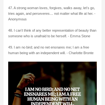
47. A strong woman loves, forgives, walks away, let's go,
tries again, and perseveres… not matter what life at her. -
Anonymous
48. I can't think of any better representation of beauty than
someone who is unafraid to be herself. - Emma Stone
49. I am no bird; and no net ensnares me; I am a free
human being with an independent will. - Charlotte Bronte