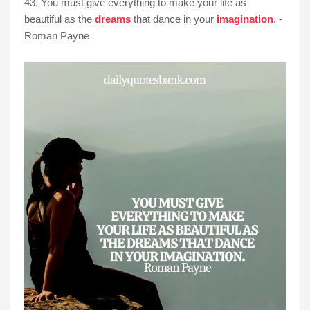
43. You must give everything to make your life as
beautiful as the
dreams
that dance in your
imagination
. -
Roman Payne