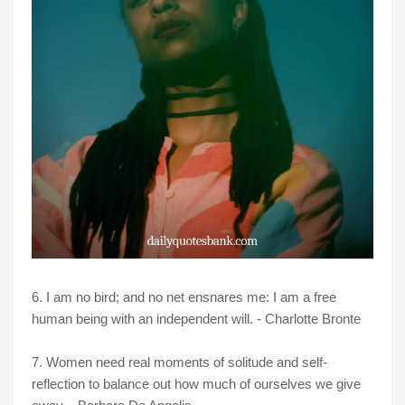
6. I am no bird; and no net ensnares me: I am a free
human being with an independent will. - Charlotte Bronte
7. Women need real moments of solitude and self-
reflection to balance out how much of ourselves we give