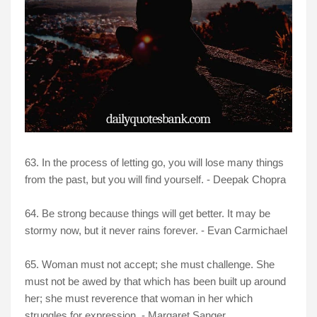
63. In the process of letting go, you will lose many things
from the past, but you will find yourself. - Deepak Chopra
64. Be strong because things will get better. It may be
stormy now, but it never rains forever. - Evan Carmichael
65. Woman must not accept; she must challenge. She
must not be awed by that which has been built up around
her; she must reverence that woman in her which
struggles for expression. - Margaret Sanger