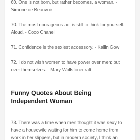
69. One is not born, but rather becomes, a woman. -
Simone de Beauvoir
70. The most courageous act is still to think for yourself.
Aloud. - Coco Chanel
71. Confidence is the sexiest accessory. - Kailin Gow
72. I do not wish women to have power over men; but
over themselves. - Mary Wollstonecraft
Funny Quotes About Being
Independent Woman
73. There was a time when men thought it was sexy to
have a housewife waiting for him to come home from
work in her slippers, but in modern society, I think an