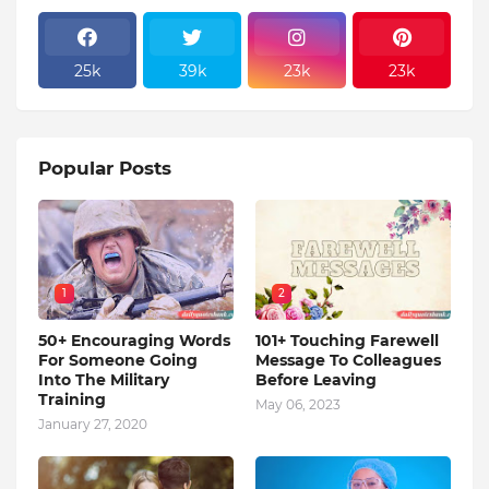
25k
39k
23k
23k
Popular Posts
1
2
50+ Encouraging Words
101+ Touching Farewell
For Someone Going
Message To Colleagues
Into The Military
Before Leaving
Training
May 06, 2023
January 27, 2020