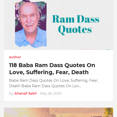
author
118 Baba Ram Dass Quotes On
Love, Suffering, Fear, Death
Baba Ram Dass Quotes On Love, Suffering, Fear,
Death Baba Ram Dass Quotes On Lov…
by
Ahanaf Sakil
-
May 26, 2020