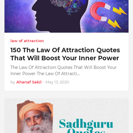
law of attraction
150 The Law Of Attraction Quotes
That Will Boost Your Inner Power
The Law Of Attraction Quotes That Will Boost Your
Inner Power The Law Of Attracti…
by
Ahanaf Sakil
-
May 13, 2020