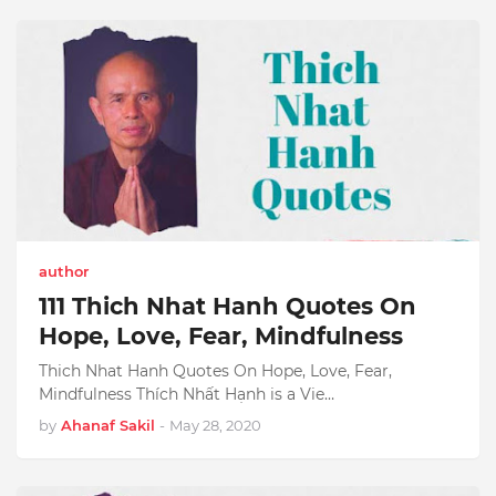
author
111 Thich Nhat Hanh Quotes On
Hope, Love, Fear, Mindfulness
Thich Nhat Hanh Quotes On Hope, Love, Fear,
Mindfulness Thích Nhất Hạnh is a Vie…
by
Ahanaf Sakil
-
May 28, 2020