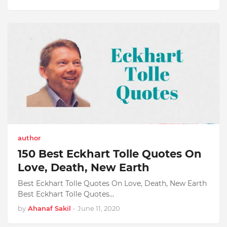
author
150 Best Eckhart Tolle Quotes On
Love, Death, New Earth
Best Eckhart Tolle Quotes On Love, Death, New Earth
Best Eckhart Tolle Quotes…
by
Ahanaf Sakil
-
June 11, 2020