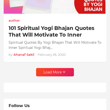
author
101 Spiritual Yogi Bhajan Quotes
That Will Motivate To Inner
Spiritual Quotes By Yogi Bhajan That Will Motivate To
Inner Spiritual Yogi Bhaj…
by
Ahanaf Sakil
-
February 26, 2020
Load More
Follow Us