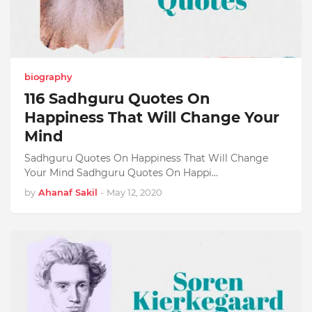
biography
116 Sadhguru Quotes On
Happiness That Will Change Your
Mind
Sadhguru Quotes On Happiness That Will Change
Your Mind Sadhguru Quotes On Happi…
by
Ahanaf Sakil
-
May 12, 2020