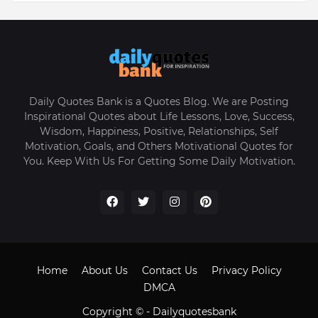
Daily Quotes Bank is a Quotes Blog. We are Posting
Inspirational Quotes about Life Lessons, Love, Success,
Wisdom, Happiness, Positive, Relationships, Self
Motivation, Goals, and Others Motivational Quotes for
You. Keep With Us For Getting Some Daily Motivation.
Home
About Us
Contact Us
Privacy Policy
DMCA
Copyright © -
Dailyquotesbank