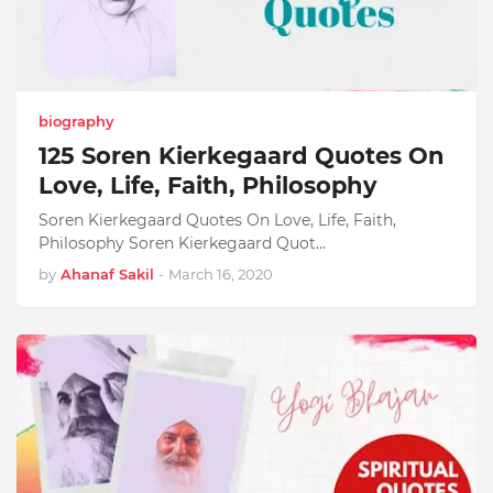
biography
125 Soren Kierkegaard Quotes On
Love, Life, Faith, Philosophy
Soren Kierkegaard Quotes On Love, Life, Faith,
Philosophy Soren Kierkegaard Quot…
by
Ahanaf Sakil
-
March 16, 2020