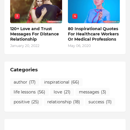
3
4
120+ Love and Trust
80 Inspirational Quotes
Messages For Distance
For Healthcare Workers
Relationship
Or Medical Professions
January 20, 2022
May 06, 2020
Categories
author
(17)
inspirational
(66)
life lessons
(56)
love
(21)
messages
(3)
positive
(25)
relationship
(18)
success
(11)