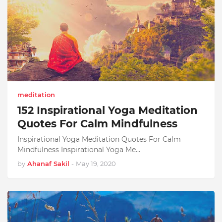
meditation
152 Inspirational Yoga Meditation
Quotes For Calm Mindfulness
Inspirational Yoga Meditation Quotes For Calm
Mindfulness Inspirational Yoga Me…
by
Ahanaf Sakil
-
May 19, 2020