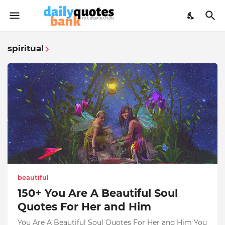
spiritual
beautiful
150+ You Are A Beautiful Soul
Quotes For Her and Him
You Are A Beautiful Soul Quotes For Her and Him You