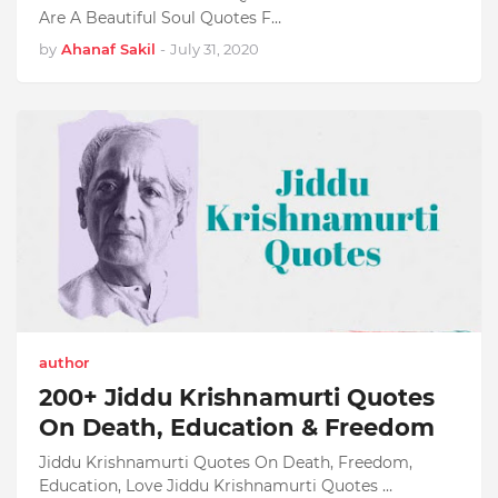
Are A Beautiful Soul Quotes F…
by
Ahanaf Sakil
-
July 31, 2020
author
200+ Jiddu Krishnamurti Quotes
On Death, Education & Freedom
Jiddu Krishnamurti Quotes On Death, Freedom,
Education, Love Jiddu Krishnamurti Quotes …