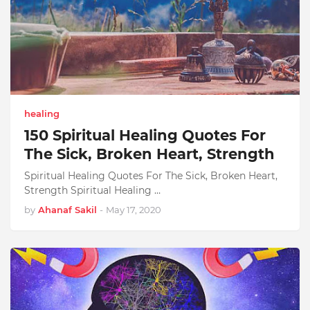
healing
150 Spiritual Healing Quotes For
The Sick, Broken Heart, Strength
Spiritual Healing Quotes For The Sick, Broken Heart,
Strength Spiritual Healing …
by
Ahanaf Sakil
-
May 17, 2020