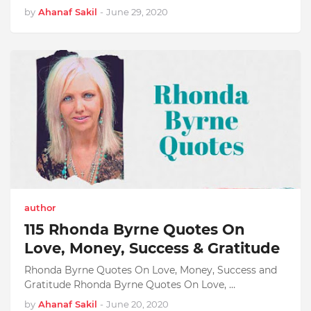
by
Ahanaf Sakil
-
June 29, 2020
author
115 Rhonda Byrne Quotes On
Love, Money, Success & Gratitude
Rhonda Byrne Quotes On Love, Money, Success and
Gratitude Rhonda Byrne Quotes On Love, …
by
Ahanaf Sakil
-
June 20, 2020