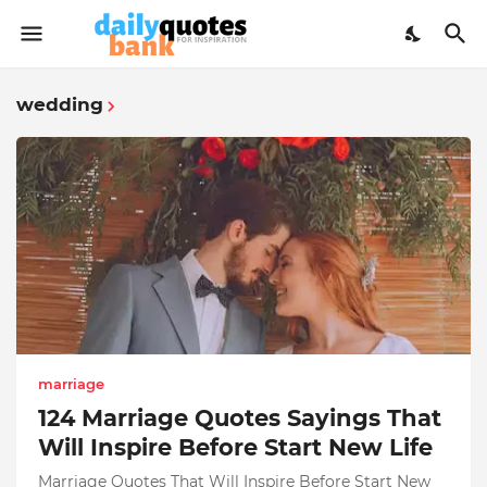
wedding
marriage
124 Marriage Quotes Sayings That
Will Inspire Before Start New Life
Marriage Quotes That Will Inspire Before Start New