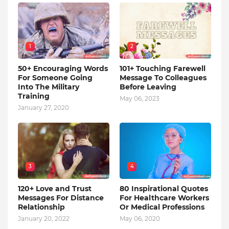
1
2
50+ Encouraging Words
101+ Touching Farewell
For Someone Going
Message To Colleagues
Into The Military
Before Leaving
Training
May 06, 2023
January 27, 2020
3
4
120+ Love and Trust
80 Inspirational Quotes
Messages For Distance
For Healthcare Workers
Relationship
Or Medical Professions
January 20, 2022
May 06, 2020