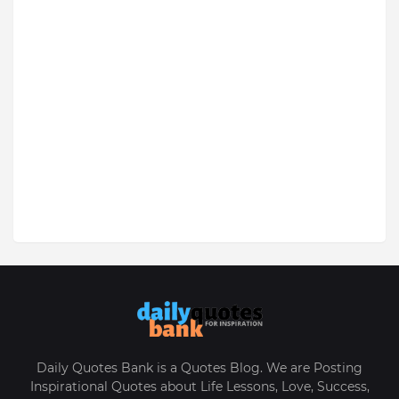
Daily Quotes Bank is a Quotes Blog. We are Posting
Inspirational Quotes about Life Lessons, Love, Success,