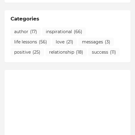
Categories
author
(17)
inspirational
(66)
life lessons
(56)
love
(21)
messages
(3)
positive
(25)
relationship
(18)
success
(11)