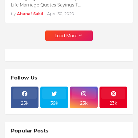
Life Marriage Quotes Sayings T…
by
Ahanaf Sakil
-
April 30, 2020
Load More
Follow Us
25k
39k
23k
23k
Popular Posts