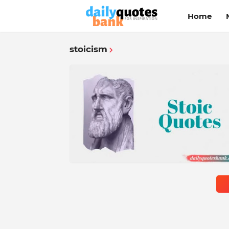
Home
stoicism