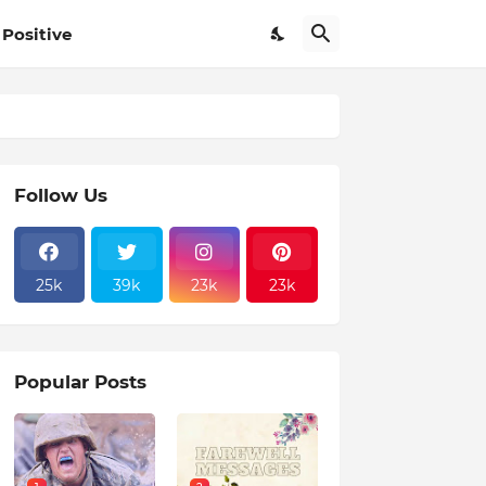
Positive
Follow Us
25k
39k
23k
23k
Popular Posts