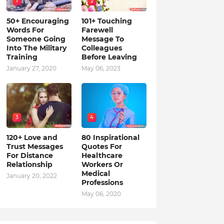
1
2
50+ Encouraging
101+ Touching
Words For
Farewell
Someone Going
Message To
Into The Military
Colleagues
Training
Before Leaving
January 27, 2020
May 06, 2023
3
4
120+ Love and
80 Inspirational
Trust Messages
Quotes For
For Distance
Healthcare
Relationship
Workers Or
Medical
January 20, 2022
Professions
May 06, 2020