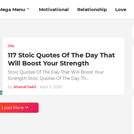
Mega Menu
Motivational
Relationship
Love
life
117 Stoic Quotes Of The Day That
Will Boost Your Strength
Stoic Quotes Of The Day That Will Boost Your
Strength Stoic Quotes Of The Day Th…
by
Ahanaf Sakil
-
April 11, 2020
Load More