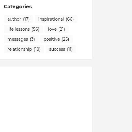
Categories
author
(17)
inspirational
(66)
life lessons
(56)
love
(21)
messages
(3)
positive
(25)
relationship
(18)
success
(11)