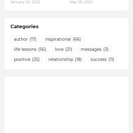
January 20, 2022
May 06, 2020
Categories
author
(17)
inspirational
(66)
life lessons
(56)
love
(21)
messages
(3)
positive
(25)
relationship
(18)
success
(11)