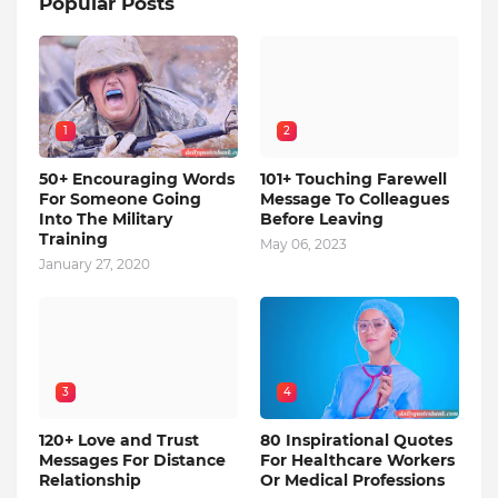
Popular Posts
1
2
50+ Encouraging Words
101+ Touching Farewell
For Someone Going
Message To Colleagues
Into The Military
Before Leaving
Training
May 06, 2023
January 27, 2020
3
4
120+ Love and Trust
80 Inspirational Quotes
Messages For Distance
For Healthcare Workers
Relationship
Or Medical Professions