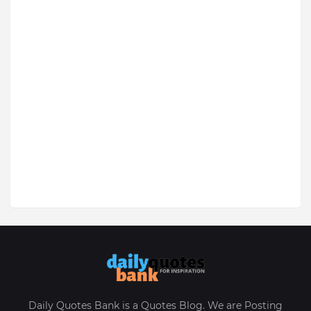
Daily Quotes Bank is a Quotes Blog. We are Posting