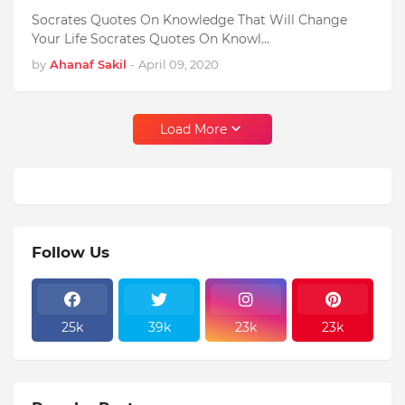
Socrates Quotes On Knowledge That Will Change
Your Life Socrates Quotes On Knowl…
by
Ahanaf Sakil
-
April 09, 2020
Load More
Follow Us
25k
39k
23k
23k