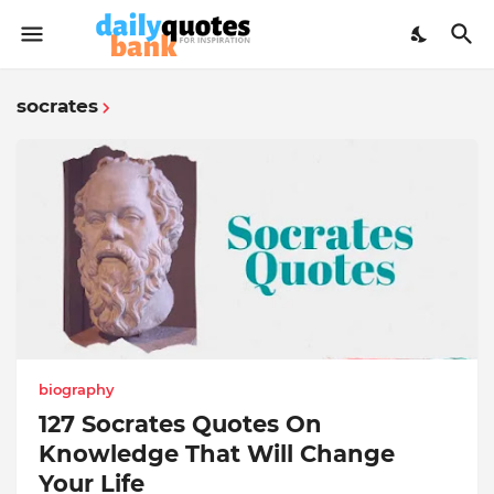
socrates
biography
127 Socrates Quotes On
Knowledge That Will Change
Your Life