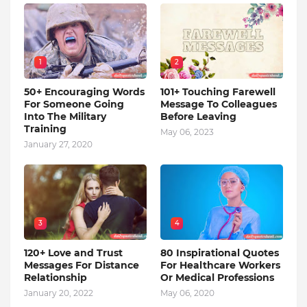
1
2
50+ Encouraging Words
101+ Touching Farewell
For Someone Going
Message To Colleagues
Into The Military
Before Leaving
Training
May 06, 2023
January 27, 2020
3
4
120+ Love and Trust
80 Inspirational Quotes
Messages For Distance
For Healthcare Workers
Relationship
Or Medical Professions
January 20, 2022
May 06, 2020