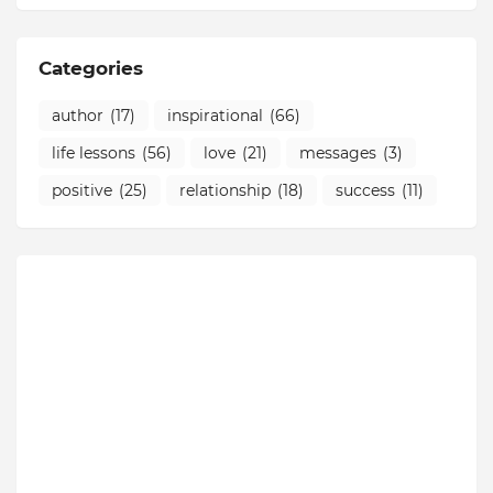
Categories
author
(17)
inspirational
(66)
life lessons
(56)
love
(21)
messages
(3)
positive
(25)
relationship
(18)
success
(11)