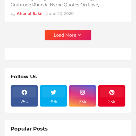
Gratitude Rhonda Byrne Quotes On Love, …
by
Ahanaf Sakil
-
June 20, 2020
Load More
Follow Us
25k
39k
23k
23k
Popular Posts