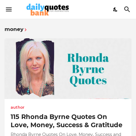
money
author
115 Rhonda Byrne Quotes On
Love, Money, Success & Gratitude
Rhonda Byrne Quotes On Love, Money, Success and