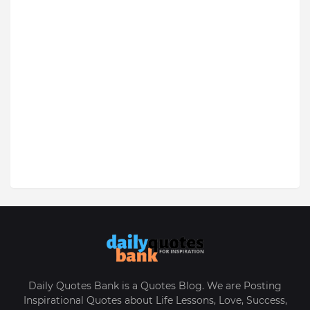
Daily Quotes Bank is a Quotes Blog. We are Posting
Inspirational Quotes about Life Lessons, Love, Success,