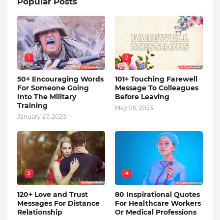
Popular Posts
1
2
50+ Encouraging Words
101+ Touching Farewell
For Someone Going
Message To Colleagues
Into The Military
Before Leaving
Training
May 06, 2023
January 27, 2020
3
4
120+ Love and Trust
80 Inspirational Quotes
Messages For Distance
For Healthcare Workers
Relationship
Or Medical Professions