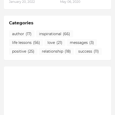
January 20, 2022
May 06, 2020
Categories
author
(17)
inspirational
(66)
life lessons
(56)
love
(21)
messages
(3)
positive
(25)
relationship
(18)
success
(11)