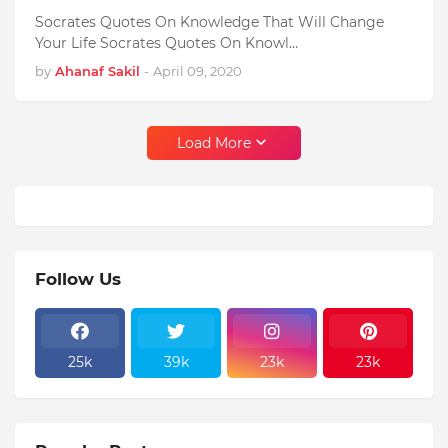
Socrates Quotes On Knowledge That Will Change
Your Life Socrates Quotes On Knowl…
by
Ahanaf Sakil
-
April 09, 2020
Load More
Follow Us
25k
39k
23k
23k