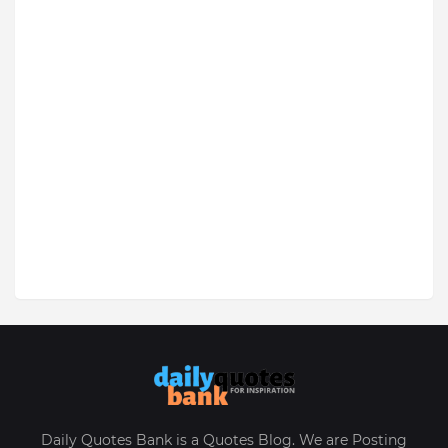
Daily Quotes Bank is a Quotes Blog. We are Posting