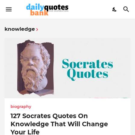
knowledge
biography
127 Socrates Quotes On
Knowledge That Will Change
Your Life