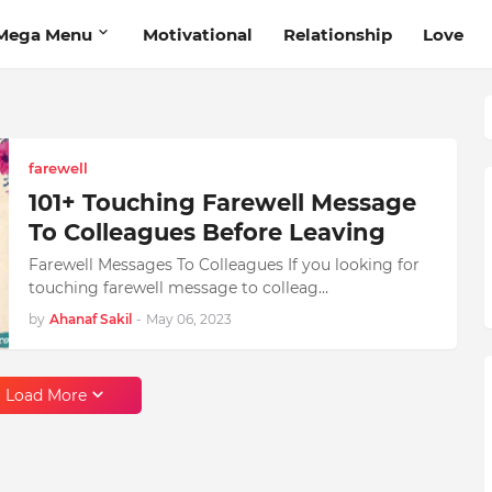
Mega Menu
Motivational
Relationship
Love
farewell
101+ Touching Farewell Message
To Colleagues Before Leaving
Farewell Messages To Colleagues If you looking for
touching farewell message to colleag…
by
Ahanaf Sakil
-
May 06, 2023
Load More