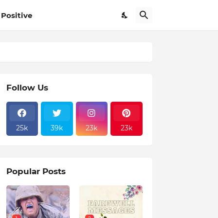
Positive
Follow Us
25k
39k
23k
23k
Popular Posts