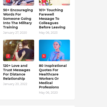
1
2
50+ Encouraging
101+ Touching
Words For
Farewell
Someone Going
Message To
Into The Military
Colleagues
Training
Before Leaving
January 27, 2020
May 06, 2023
3
4
120+ Love and
80 Inspirational
Trust Messages
Quotes For
For Distance
Healthcare
Relationship
Workers Or
Medical
January 20, 2022
Professions
May 06, 2020