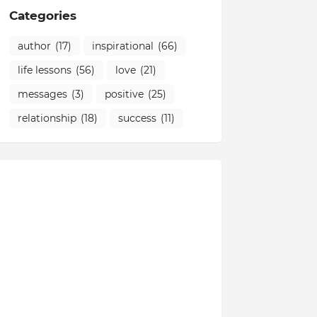
Categories
author
(17)
inspirational
(66)
life lessons
(56)
love
(21)
messages
(3)
positive
(25)
relationship
(18)
success
(11)