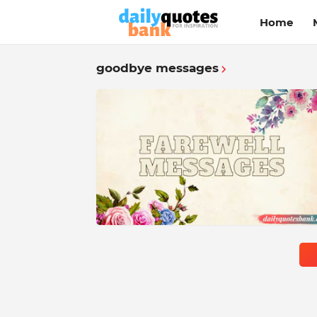
Home
goodbye messages