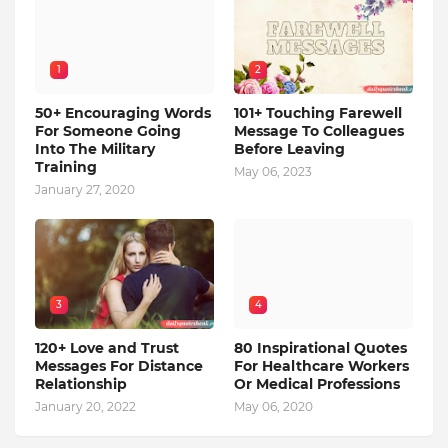
1
2
50+ Encouraging Words
101+ Touching Farewell
For Someone Going
Message To Colleagues
Into The Military
Before Leaving
Training
May 06, 2023
January 27, 2020
3
4
120+ Love and Trust
80 Inspirational Quotes
Messages For Distance
For Healthcare Workers
Relationship
Or Medical Professions
January 20, 2022
May 06, 2020