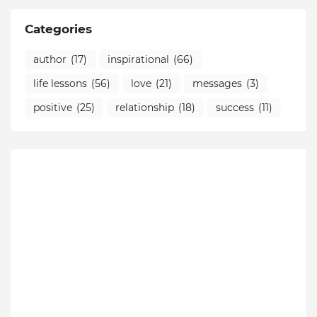
Categories
author
(17)
inspirational
(66)
life lessons
(56)
love
(21)
messages
(3)
positive
(25)
relationship
(18)
success
(11)