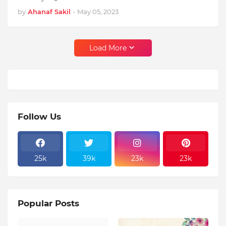
by
Ahanaf Sakil
-
May 05, 2023
Load More
Follow Us
25k
39k
23k
23k
Popular Posts