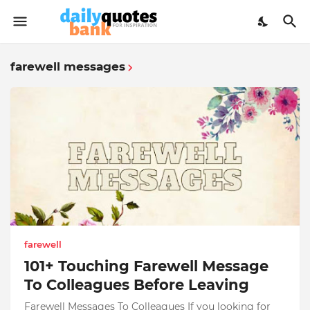
farewell messages
farewell
101+ Touching Farewell Message
To Colleagues Before Leaving
Farewell Messages To Colleagues If you looking for