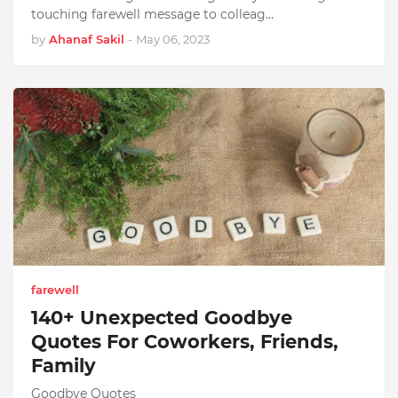
touching farewell message to colleag…
by
Ahanaf Sakil
-
May 06, 2023
farewell
140+ Unexpected Goodbye
Quotes For Coworkers, Friends,
Family
Goodbye Quotes