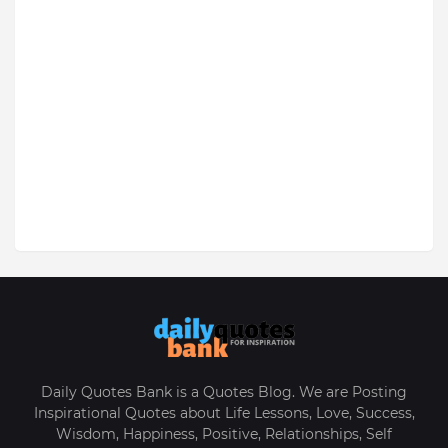
Daily Quotes Bank is a Quotes Blog. We are Posting
Inspirational Quotes about Life Lessons, Love, Success,
Wisdom, Happiness, Positive, Relationships, Self