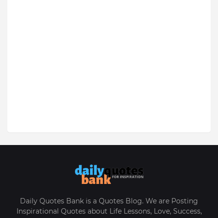
Daily Quotes Bank is a Quotes Blog. We are Posting
Inspirational Quotes about Life Lessons, Love, Success,