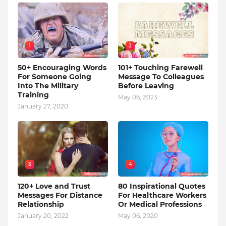
1
2
50+ Encouraging Words
101+ Touching Farewell
For Someone Going
Message To Colleagues
Into The Military
Before Leaving
Training
May 06, 2023
January 27, 2020
3
4
120+ Love and Trust
80 Inspirational Quotes
Messages For Distance
For Healthcare Workers
Relationship
Or Medical Professions
January 20, 2022
May 06, 2020