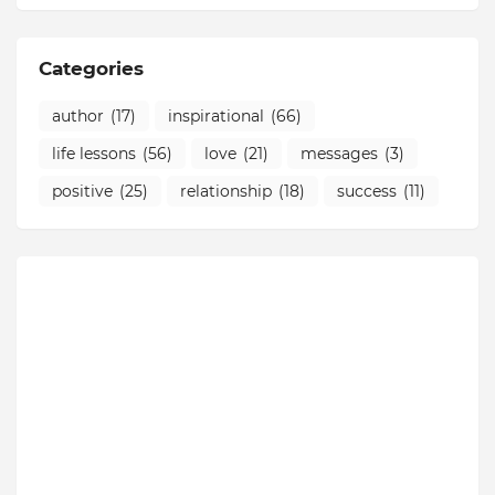
Categories
author
(17)
inspirational
(66)
life lessons
(56)
love
(21)
messages
(3)
positive
(25)
relationship
(18)
success
(11)