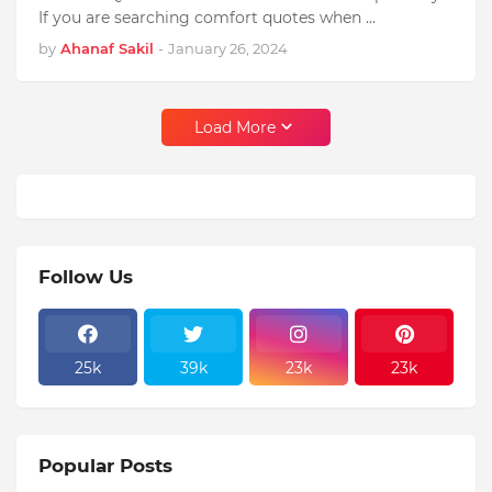
If you are searching comfort quotes when …
by
Ahanaf Sakil
-
January 26, 2024
Load More
Follow Us
25k
39k
23k
23k
Popular Posts