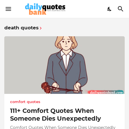
death quotes
comfort quotes
111+ Comfort Quotes When
Someone Dies Unexpectedly
Comfort Quotes When Someone Dies Unexpectedly