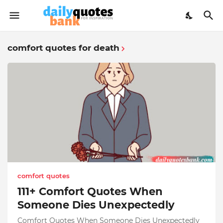
comfort quotes for death
comfort quotes
111+ Comfort Quotes When
Someone Dies Unexpectedly
Comfort Quotes When Someone Dies Unexpectedly