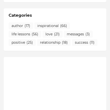
Categories
author
(17)
inspirational
(66)
life lessons
(56)
love
(21)
messages
(3)
positive
(25)
relationship
(18)
success
(11)