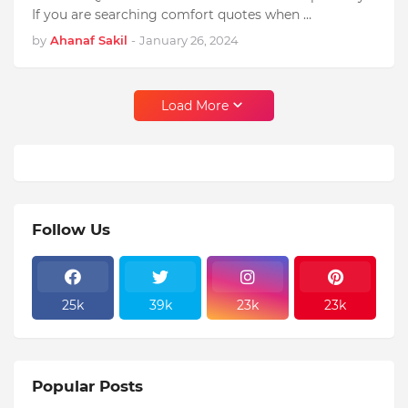
If you are searching comfort quotes when …
by
Ahanaf Sakil
-
January 26, 2024
Load More
Follow Us
25k
39k
23k
23k
Popular Posts