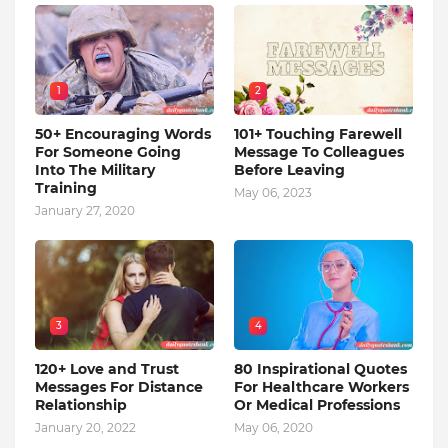
1
2
50+ Encouraging Words
101+ Touching Farewell
For Someone Going
Message To Colleagues
Into The Military
Before Leaving
Training
May 06, 2023
January 27, 2020
3
4
120+ Love and Trust
80 Inspirational Quotes
Messages For Distance
For Healthcare Workers
Relationship
Or Medical Professions
January 20, 2022
May 06, 2020