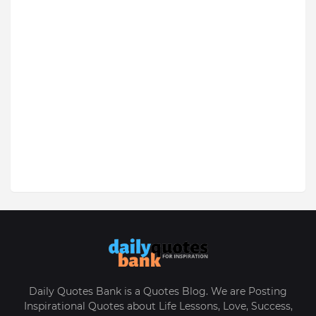
Daily Quotes Bank is a Quotes Blog. We are Posting
Inspirational Quotes about Life Lessons, Love, Success,