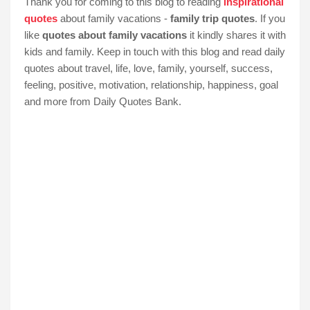
Thank you for coming to this blog to reading
inspirational
quotes
about family vacations -
family trip quotes
. If you
like
quotes about family vacations
it kindly shares it with
kids and family. Keep in touch with this blog and read daily
quotes about travel, life, love, family, yourself, success,
feeling, positive, motivation, relationship, happiness, goal
and more from Daily Quotes Bank.