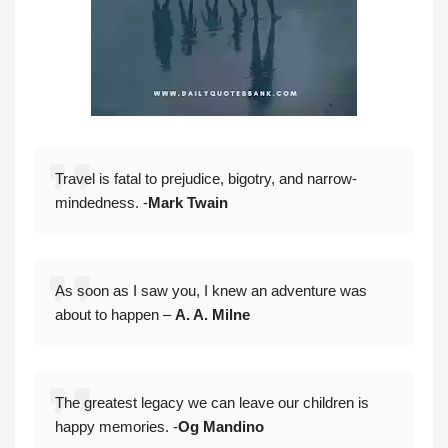
Travel is fatal to prejudice, bigotry, and narrow-
mindedness. -
Mark Twain
As soon as I saw you, I knew an adventure was
about to happen –
A. A. Milne
The greatest legacy we can leave our children is
happy memories. -
Og Mandino