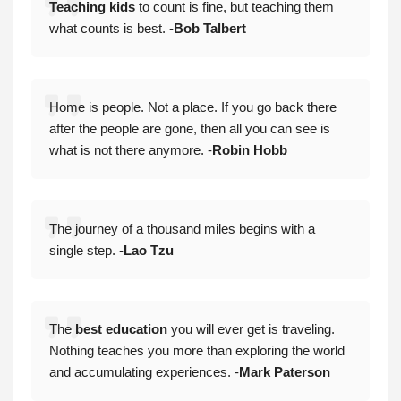
Teaching kids
to count is fine, but teaching them
what counts is best. -
Bob Talbert
Home is people. Not a place. If you go back there
after the people are gone, then all you can see is
what is not there anymore. -
Robin Hobb
The journey of a thousand miles begins with a
single step. -
Lao Tzu
The
best education
you will ever get is traveling.
Nothing teaches you more than exploring the world
and accumulating experiences. -
Mark Paterson