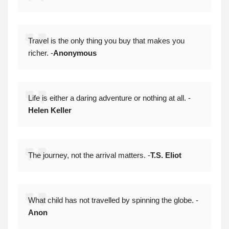
Travel is the only thing you buy that makes you
richer. -
Anonymous
Life is either a daring adventure or nothing at all. -
Helen Keller
The journey, not the arrival matters. -
T.S. Eliot
What child has not travelled by spinning the globe. -
Anon