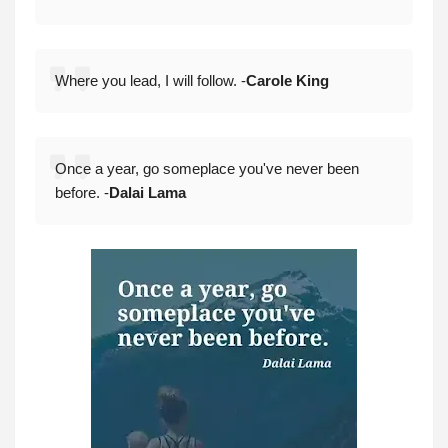
Where you lead, I will follow. -
Carole King
Once a year, go someplace you've never been
before. -
Dalai Lama