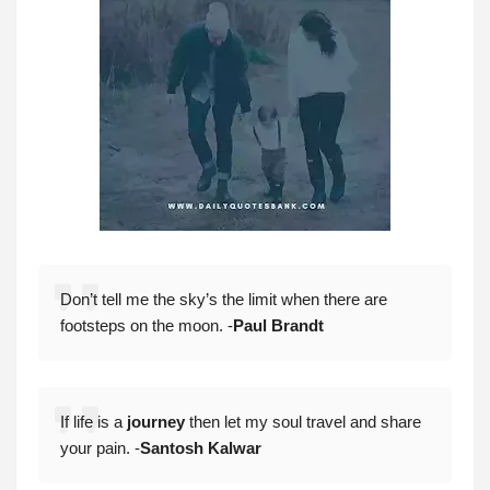
Don’t tell me the sky’s the limit when there are
footsteps on the moon. -
Paul Brandt
If life is a
journey
then let my soul travel and share
your pain. -
Santosh Kalwar