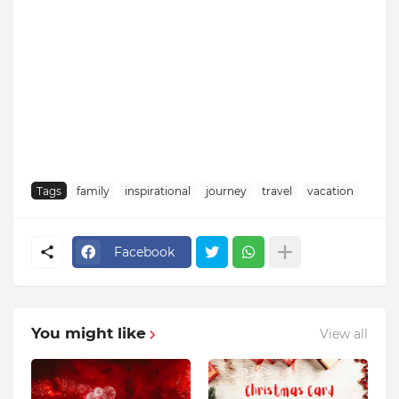
Tags
family
inspirational
journey
travel
vacation
Facebook
You might like
View all