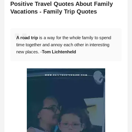
Positive
Travel Quotes About Family
Vacations - Family Trip Quotes
A road trip
is a way for the whole family to spend
time together and annoy each other in interesting
new places. -
Tom Lichtenheld