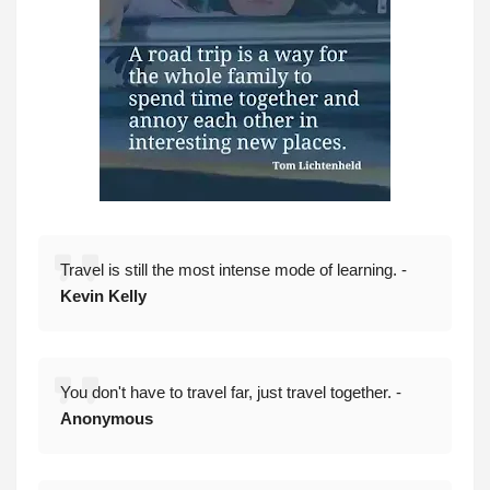
Travel is still the most intense mode of learning. -
Kevin Kelly
You don't have to travel far, just travel together. -
Anonymous