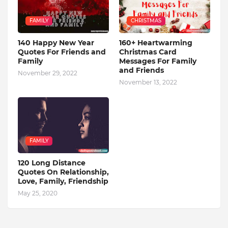
FAMILY
CHRISTMAS
140 Happy New Year
160+ Heartwarming
Quotes For Friends and
Christmas Card
Family
Messages For Family
and Friends
November 29, 2022
November 13, 2022
FAMILY
120 Long Distance
Quotes On Relationship,
Love, Family, Friendship
May 25, 2020