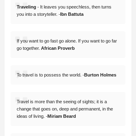
Traveling
- It leaves you speechless, then turns
you into a storyteller. -
Ibn Battuta
If you want to go fast go alone. If you want to go far
go together.
African Proverb
To travel is to possess the world. -
Burton Holmes
Travel is more than the seeing of sights; it is a
change that goes on, deep and permanent, in the
ideas of living. -
Miriam Beard