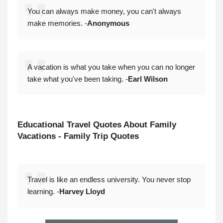
You can always make money, you can't always
make memories. -
Anonymous
A vacation is what you take when you can no longer
take what you've been taking. -
Earl Wilson
Educational
Travel Quotes About Family
Vacations - Family Trip Quotes
Travel is like an endless university. You never stop
learning. -
Harvey Lloyd