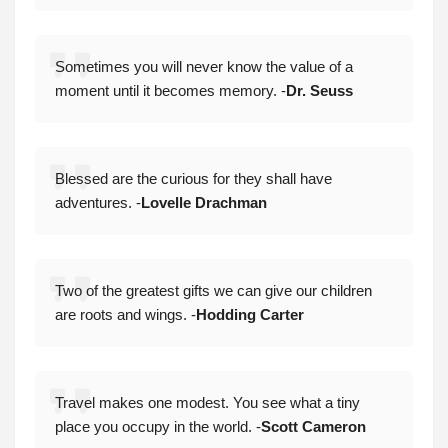
Sometimes you will never know the value of a
moment until it becomes memory. -
Dr. Seuss
Blessed are the curious for they shall have
adventures. -
Lovelle Drachman
Two of the greatest gifts we can give our children
are roots and wings. -
Hodding Carter
Travel makes one modest. You see what a tiny
place you occupy in the world. -
Scott Cameron