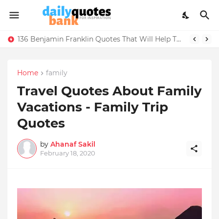
136 Benjamin Franklin Quotes That Will Help Think Positive
Home
family
Travel Quotes About Family
Vacations - Family Trip
Quotes
by
Ahanaf Sakil
February 18, 2020