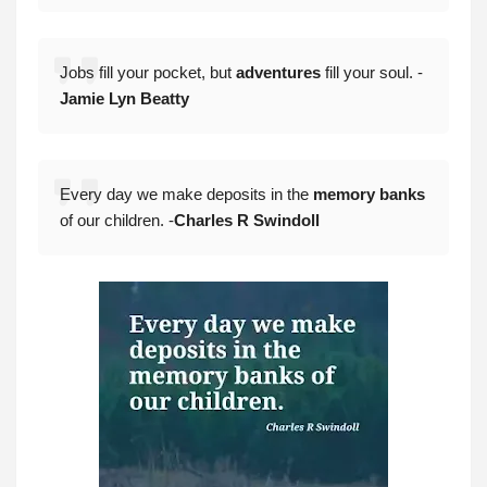
Jobs fill your pocket, but
adventures
fill your soul. -
Jamie Lyn Beatty
Every day we make deposits in the
memory banks
of our children. -
Charles R Swindoll