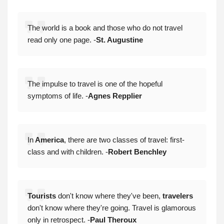
The world is a book and those who do not travel
read only one page. -
St. Augustine
The impulse to travel is one of the hopeful
symptoms of life. -
Agnes Repplier
In
America
, there are two classes of travel: first-
class and with children. -
Robert Benchley
Tourists
don't know where they've been,
travelers
don't know where they're going. Travel is glamorous
only in retrospect. -
Paul Theroux