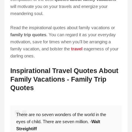
will motivate you on your travels and energize your
meandering soul.
Read the inspirational quotes about family vacations or
family trip quotes
. You can regard it as your everyday
motivation, save for times when you'll be arranging a
family vacation, and bolster the
travel
eagerness of your
darling ones.
Inspirational Travel Quotes About
Family Vacations - Family Trip
Quotes
There are no seven wonders of the world in the
eyes of child. There are seven million. -
Walt
Streightiff