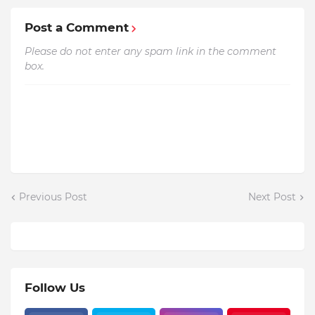
Post a Comment
Please do not enter any spam link in the comment
box.
Previous Post
Next Post
Follow Us