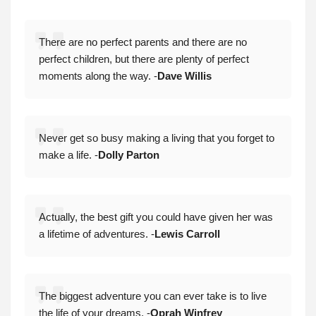
There are no perfect parents and there are no
perfect children, but there are plenty of perfect
moments along the way. -
Dave Willis
Never get so busy making a living that you forget to
make a life. -
Dolly Parton
Actually, the best gift you could have given her was
a lifetime of adventures. -
Lewis Carroll
The biggest adventure you can ever take is to live
the life of your dreams. -
Oprah Winfrey