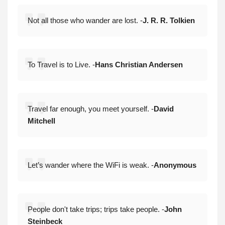
Not all those who wander are lost. -
J. R. R. Tolkien
To Travel is to Live. -
Hans Christian Andersen
Travel far enough, you meet yourself. -
David
Mitchell
Let’s wander where the WiFi is weak. -
Anonymous
People don't take trips; trips take people. -
John
Steinbeck