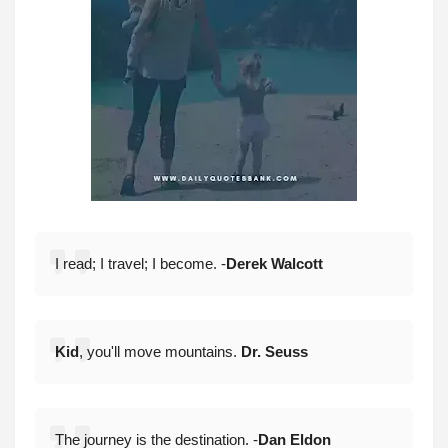
I read; I travel; I become. -
Derek Walcott
Kid
, you'll move mountains.
Dr. Seuss
The journey is the destination. -
Dan Eldon