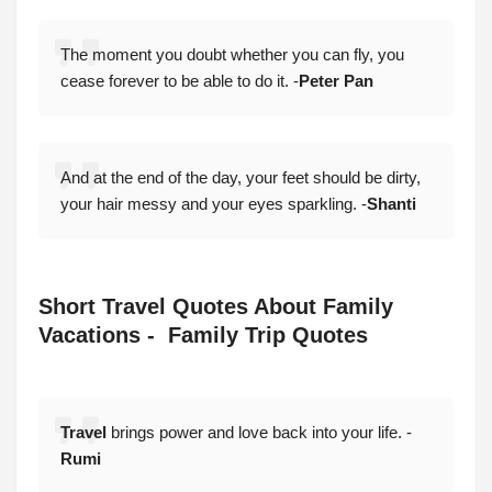
The moment you doubt whether you can fly, you
cease forever to be able to do it. -
Peter Pan
And at the end of the day, your feet should be dirty,
your hair messy and your eyes sparkling. -
Shanti
Short Travel Quotes About Family
Vacations - Family Trip Quotes
Travel
brings power and love back into your life. -
Rumi