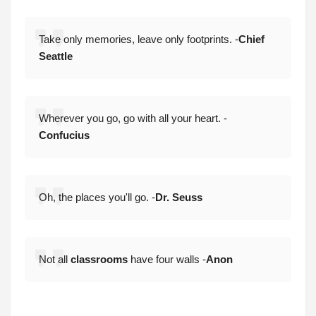
Take only memories, leave only footprints. -
Chief
Seattle
Wherever you go, go with all your heart. -
Confucius
Oh, the places you'll go. -
Dr. Seuss
Not all
classrooms
have four walls -
Anon