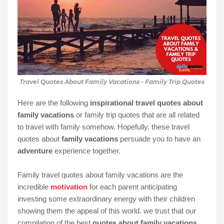
Travel Quotes About Family Vacations - Family Trip Quotes
Here are the following
inspirational travel quotes about
family vacations
or family trip quotes that are all related
to travel with family somehow. Hopefully, these travel
quotes about
family vacations
persuade you to have an
adventure
experience together.
Family travel quotes about family vacations are the
incredible
motivation
for each parent anticipating
investing some extraordinary energy with their children
showing them the appeal of this world. we trust that our
compilation of the best
quotes about family vacations