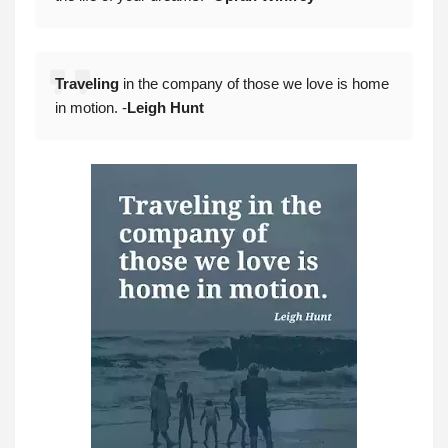
Traveling
in the company of those we love is home
in motion. -
Leigh Hun
t