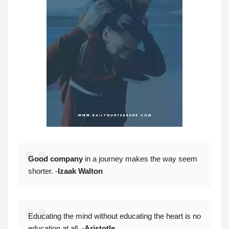
Good company
in a journey makes the way seem
shorter. -
Izaak Walton
Educating the mind without educating the heart is no
education at all. -
Aristotle