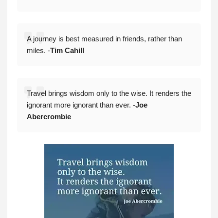
A journey is best measured in friends, rather than
miles. -
Tim Cahill
Travel brings wisdom only to the wise. It renders the
ignorant more ignorant than ever. -
Joe
Abercrombie