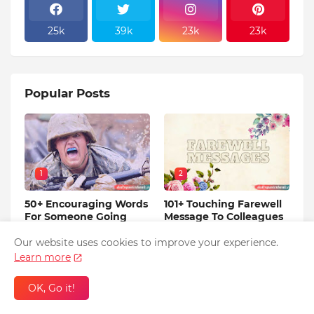
25k
39k
23k
23k
Popular Posts
1
2
50+ Encouraging Words
101+ Touching Farewell
For Someone Going
Message To Colleagues
Into The Military
Before Leaving
Training
Our website uses cookies to improve your experience.
May 06, 2023
Learn more
January 27, 2020
OK, Go it!