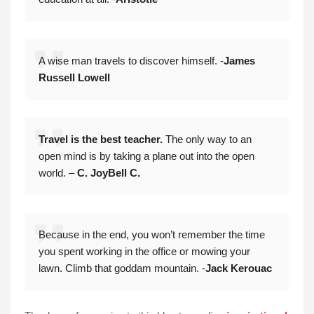
A wise man travels to discover himself. -
James
Russell Lowell
Travel is the best teacher.
The only way to an
open mind is by taking a plane out into the open
world. –
C. JoyBell C.
Because in the end, you won’t remember the time
you spent working in the office or mowing your
lawn. Climb that goddam mountain. -
Jack Kerouac